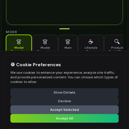
MODE
👗
👗
👗
☕
🔍
Model
Model
Main
Lifestyle
Product
Generation
Generation
Scene
Detail Shot
(Old)
Generate AI fashion models for your products
🍪 Cookie Preferences
MODEL DETAILS
*
We use cookies to enhance your experience, analyze site traffic,
and provide personalized content. You can choose which types of
cookies to allow.
⚠️ Last free generation — upgrade to do more
Share
PRODUCT TYPE
*
Show Details
Decline
⚡
Generate Design
Accept Selected
POSE STYLE
Accept All
Share settings