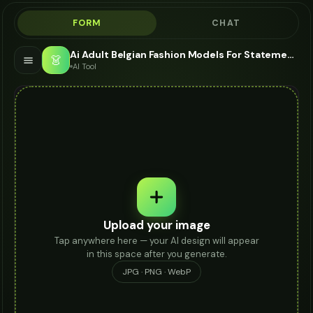
FORM
CHAT
Ai Adult Belgian Fashion Models For Statement Ring - AI Fashion Models
👗
AI Tool
Upload your image
Tap anywhere here — your AI design will appear
in this space after you generate.
JPG · PNG · WebP