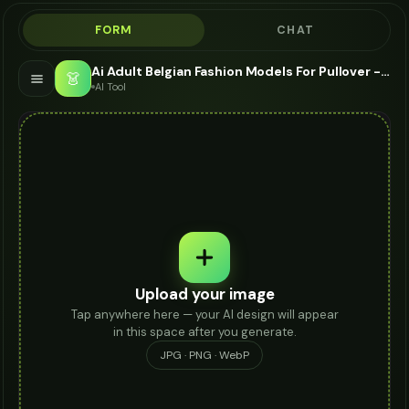
FORM
CHAT
Ai Adult Belgian Fashion Models For Pullover - AI Fashion Models
👗
AI Tool
Upload your image
Tap anywhere here — your AI design will appear
in this space after you generate.
JPG · PNG · WebP