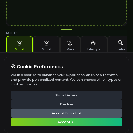
MODE
👗
👗
👗
☕
🔍
Model
Model
Main
Lifestyle
Product
Generation
Generation
Scene
Detail Shot
(Old)
Generate AI fashion models for your products
🍪 Cookie Preferences
MODEL DETAILS
*
We use cookies to enhance your experience, analyze site traffic,
and provide personalized content. You can choose which types of
cookies to allow.
⚠️ Last free generation — upgrade to do more
Share
PRODUCT TYPE
*
Show Details
Decline
⚡
Generate Design
Accept Selected
POSE STYLE
Accept All
Share settings