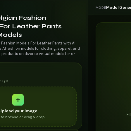
Model Gener
MODE
lgian Fashion
For Leather Pants
 Models
n Fashion Models For Leather Pants with AI
AI fashion models for clothing, apparel, and
r products on diverse virtual models for e-
image
Upload your image
Fi
k to browse or drag & drop