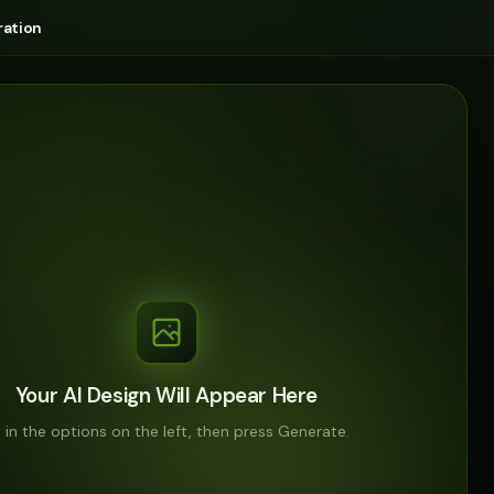
ation
Your AI Design Will Appear Here
ll in the options on the left, then press Generate.