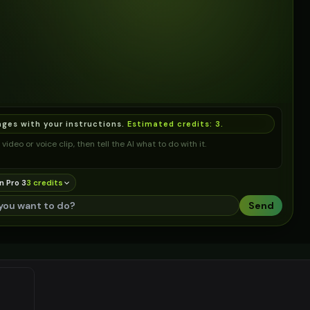
ages with your instructions.
Estimated credits:
3
.
video or voice clip, then tell the AI what to do with it.
n Pro 3
3
credit
s
Send