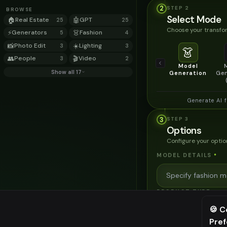
2
STEP
2
BROWSE
Select Mode
🏠
Real Estate
🤖
GPT
25
25
Choose your transfor
⚡
Generators
👗
Fashion
5
4
📸
Photo Edit
☀️
Lighting
3
3
👗
👥
People
🎬
Video
3
2
Model
Show all 17
Generation
Gen
Generate AI 
3
STEP
3
Options
Configure your optio
MODEL DETAILS
*
PRODUCT TYPE
*
🍪 C
Pre
⚠️ Last fr