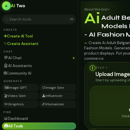
AI
Two
About this tool
↗
Ai
Adult Be
⌘K
Models 
CREATE
- AI Fashion
➕
Create AI Tool
Create Ai Adult Belgia
—
✨
Create Assistant
Fashion Models. Generate 
CHAT
product displays. Put you
💬
AI Chat
commerce.
🤖
AI Assistants
1
STEP 1
🌐
Upload Image
Community AI
Start by uploading 
GENERATE
🖼️
🎨
Image GPT
Image Gen
🎬
👤
Video Gen
Influencer
✏️
✍️
Graphics
Humanizer
FIND
Clic
📊
Dashboard
🧰
All Tools