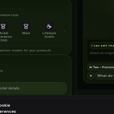
mation style
👗
👗
☕
🔍
👥
Model
Main
Lifestyle
Product
Social/Group
eration
Scene
Detail Shot
Shot
(Old)
I can edit im
fashion models for your products
Attach an image, 
AI Two - Precisio
ns
+
ookie
ferences
ee generation — upgrade to do more