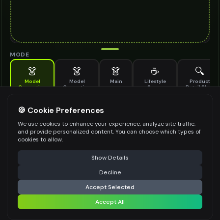
MODE
👗
👗
👗
☕
🔍
Model
Model
Main
Lifestyle
Product
Generation
Generation
Scene
Detail Shot
(Old)
Generate AI fashion models for your products
🍪 Cookie Preferences
MODEL DETAILS
*
We use cookies to enhance your experience, analyze site traffic,
and provide personalized content. You can choose which types of
cookies to allow.
⚠️ Last free generation — upgrade to do more
Share
PRODUCT TYPE
*
Show Details
Decline
⚡
Generate Design
Accept Selected
POSE STYLE
Accept All
Share settings