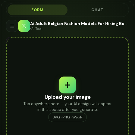
FORM
CHAT
Ai Adult Belgian Fashion Models For Hiking Boots - AI Fashion Models
👗
AI Tool
Upload your image
Tap anywhere here — your AI design will appear
in this space after you generate.
JPG · PNG · WebP