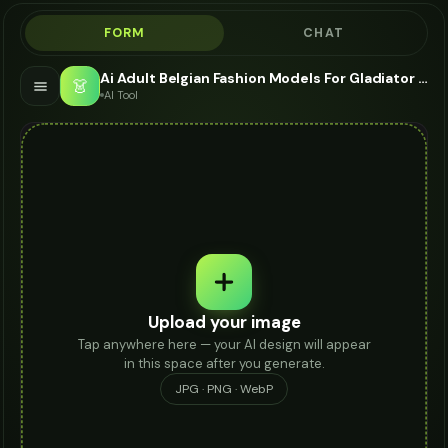
FORM
CHAT
Ai Adult Belgian Fashion Models For Gladiator Sandals - AI Fashion Models
👗
AI Tool
Upload your image
Tap anywhere here — your AI design will appear
in this space after you generate.
JPG · PNG · WebP