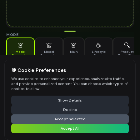
MODE
👗
👗
👗
☕
🔍
Model
Model
Main
Lifestyle
Product
Generation
Generation
Scene
Detail Shot
(Old)
Generate AI fashion models for your products
🍪 Cookie Preferences
MODEL DETAILS
*
We use cookies to enhance your experience, analyze site traffic,
and provide personalized content. You can choose which types of
cookies to allow.
⚠️ Last free generation — upgrade to do more
Share
PRODUCT TYPE
*
Show Details
Decline
⚡
Generate Design
Accept Selected
POSE STYLE
Accept All
Share settings