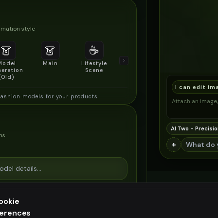
mation style
👗
👗
☕
🔍
👥
Model
Main
Lifestyle
Product
Social/Group
eration
Scene
Detail Shot
Shot
(Old)
I can edit im
fashion models for your products
Attach an image, 
AI Two - Precisio
ns
+
ookie
ferences
ee generation — upgrade to do more