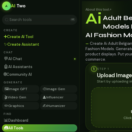
AI
Two
About this tool
↗
Ai
Adult Be
⌘K
Models F
CREATE
AI Fashion M
➕
Create AI Tool
Create Ai Adult Belgian
—
✨
Create Assistant
Fashion Models. Generate 
CHAT
product displays. Put you
💬
AI Chat
commerce.
🤖
AI Assistants
1
STEP 1
🌐
Upload Image
Community AI
Start by uploading 
GENERATE
🖼️
🎨
Image GPT
Image Gen
🎬
👤
Video Gen
Influencer
✏️
✍️
Graphics
Humanizer
FIND
Clic
📊
Dashboard
🧰
All Tools