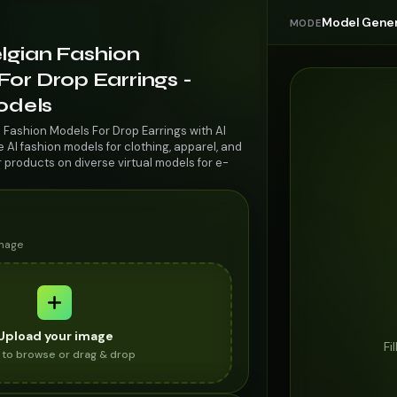
Model Gener
MODE
lgian Fashion
or Drop Earrings -
odels
 Fashion Models For Drop Earrings with AI
AI fashion models for clothing, apparel, and
r products on diverse virtual models for e-
image
Upload your image
Fi
k to browse or drag & drop