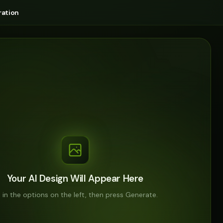
ation
Your AI Design Will Appear Here
ll in the options on the left, then press Generate.