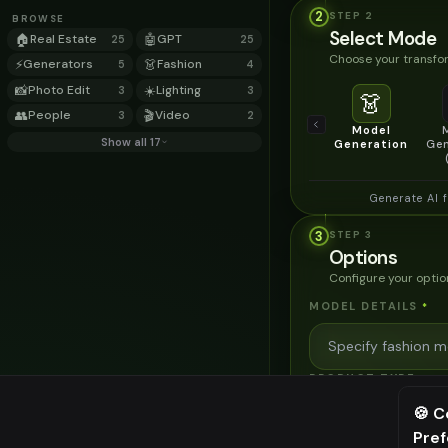
2
STEP
2
BROWSE
Select Mode
🏠
Real Estate
🤖
GPT
25
25
Choose your transfor
⚡
Generators
👗
Fashion
5
4
📸
Photo Edit
☀️
Lighting
3
3
👗
👥
People
🎬
Video
3
2
Model
Show all 17
Generation
Gen
Generate AI 
3
STEP
3
Options
Configure your optio
MODEL DETAILS
*
PRODUCT TYPE
*
🍪 C
Pre
⚠️ Last fr