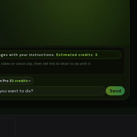
ages with your instructions.
Estimated credits:
3
.
video or voice clip, then tell the AI what to do with it.
n Pro 3
3
credit
s
Send