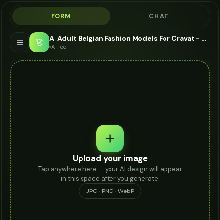
FORM
CHAT
Ai Adult Belgian Fashion Models For Cravat - AI Fashion Models
👗
AI Tool
Upload your image
Tap anywhere here — your AI design will appear
in this space after you generate.
JPG · PNG · WebP