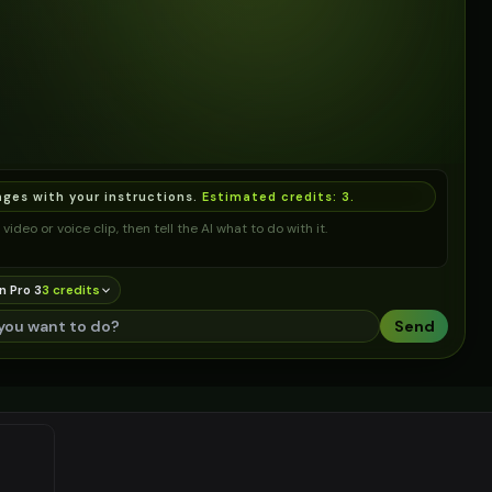
ages with your instructions.
Estimated credits:
3
.
video or voice clip, then tell the AI what to do with it.
n Pro 3
3
credit
s
Send