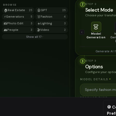
2
STEP
2
BROWSE
Select Mode
🏠
Real Estate
🤖
GPT
25
25
Choose your transfor
⚡
Generators
👗
Fashion
5
4
📸
Photo Edit
☀️
Lighting
3
3
👗
👥
People
🎬
Video
3
2
Model
Show all 17
Generation
Gen
Generate AI 
3
STEP
3
Options
Configure your optio
MODEL DETAILS
*
PRODUCT TYPE
*
🍪 C
Pre
⚠️ Last fr