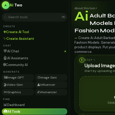
AI
Two
About this tool
↗
Ai
Adult B
⌘K
Models F
CREATE
Fashion Mod
➕
Create AI Tool
Create Ai Adult Barbad
—
✨
Create Assistant
Fashion Models. Generate 
CHAT
product displays. Put you
💬
AI Chat
commerce.
🤖
AI Assistants
1
STEP 1
🌐
Upload Image
Community AI
Start by uploading 
GENERATE
🖼️
🎨
Image GPT
Image Gen
🎬
👤
Video Gen
Influencer
✏️
✍️
Graphics
Humanizer
FIND
Clic
📊
Dashboard
🧰
All Tools