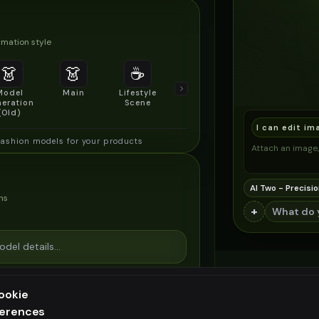
mation style
👗
👗
☕
🔍
👥
Model
Main
Lifestyle
Product
Social/Group
eration
Scene
Detail Shot
Shot
(Old)
I can edit im
fashion models for your products
Attach an image, 
AI Two - Precisio
ns
+
ookie
ferences
ee generation — upgrade to do more