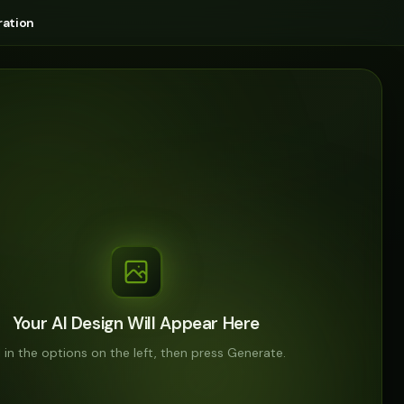
ation
Your AI Design Will Appear Here
ll in the options on the left, then press Generate.