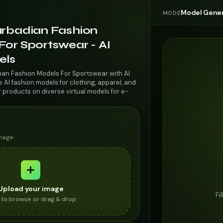
Model Gener
MODE
arbadian Fashion
or Sportswear - AI
els
ian Fashion Models For Sportswear with AI
AI fashion models for clothing, apparel, and
r products on diverse virtual models for e-
image
Upload your image
Fi
k to browse or drag & drop