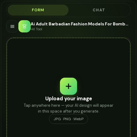
FORM
CHAT
Ai Adult Barbadian Fashion Models For Bomber Jacket - AI Fashion Models
👗
AI Tool
Upload your image
Tap anywhere here — your AI design will appear
in this space after you generate.
JPG · PNG · WebP