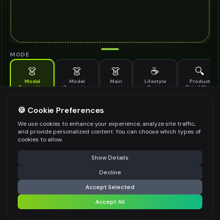
MODE
👗
👗
👗
☕
🔍
Model
Model
Main
Lifestyle
Product
Generation
Generation
Scene
Detail Shot
(Old)
Generate AI fashion models for your products
🍪 Cookie Preferences
MODEL DETAILS
*
We use cookies to enhance your experience, analyze site traffic,
and provide personalized content. You can choose which types of
cookies to allow.
⚠️ Last free generation — upgrade to do more
Share
PRODUCT TYPE
*
Show Details
Decline
⚡
Generate Design
Accept Selected
POSE STYLE
Accept All
Share settings