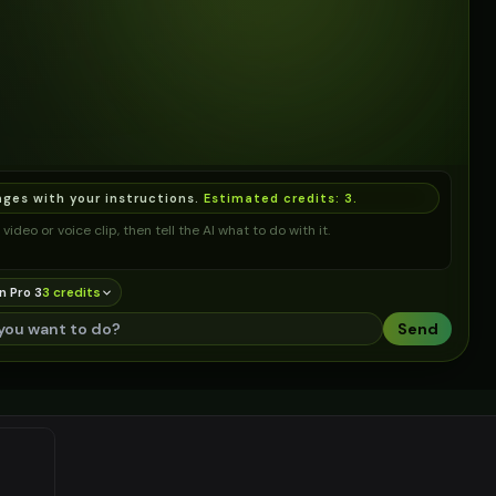
ages with your instructions.
Estimated credits:
3
.
video or voice clip, then tell the AI what to do with it.
n Pro 3
3
credit
s
Send