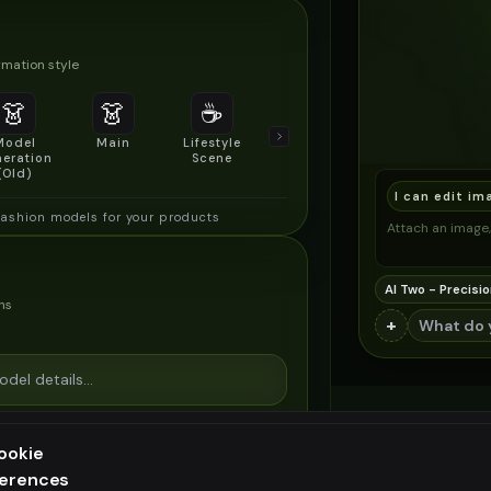
mation style
👗
👗
☕
🔍
👥
Model
Main
Lifestyle
Product
Social/Group
eration
Scene
Detail Shot
Shot
(Old)
I can edit im
fashion models for your products
Attach an image, 
AI Two - Precisio
ns
+
ookie
ferences
ee generation — upgrade to do more