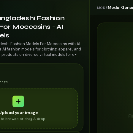
Model Gener
MODE
angladeshi Fashion
For Moccasins - AI
els
deshi Fashion Models For Moccasins with AI
AI fashion models for clothing, apparel, and
r products on diverse virtual models for e-
image
Upload your image
Fi
k to browse or drag & drop