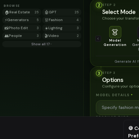
2
STEP
2
BROWSE
Select Mode
🏠
Real Estate
🤖
GPT
25
25
Choose your transfor
⚡
Generators
👗
Fashion
5
4
📸
Photo Edit
☀️
Lighting
3
3
👗
👥
People
🎬
Video
3
2
Model
Show all 17
Generation
Gen
Generate AI 
3
STEP
3
Options
Configure your optio
MODEL DETAILS
*
PRODUCT TYPE
*
🍪 C
Pre
⚠️ Last fr