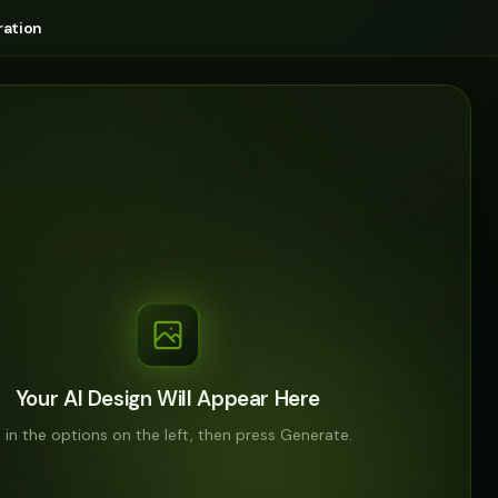
ation
Your AI Design Will Appear Here
ll in the options on the left, then press Generate.