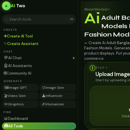
AI
Two
About this tool
↗
Ai
Adult B
⌘K
Models 
CREATE
Fashion Mod
➕
Create AI Tool
Create Ai Adult Bangla
—
✨
Create Assistant
Fashion Models. Generate 
CHAT
product displays. Put you
💬
AI Chat
commerce.
🤖
AI Assistants
1
STEP 1
🌐
Upload Image
Community AI
Start by uploading 
GENERATE
🖼️
🎨
Image GPT
Image Gen
🎬
👤
Video Gen
Influencer
✏️
✍️
Graphics
Humanizer
FIND
Clic
📊
Dashboard
🧰
All Tools