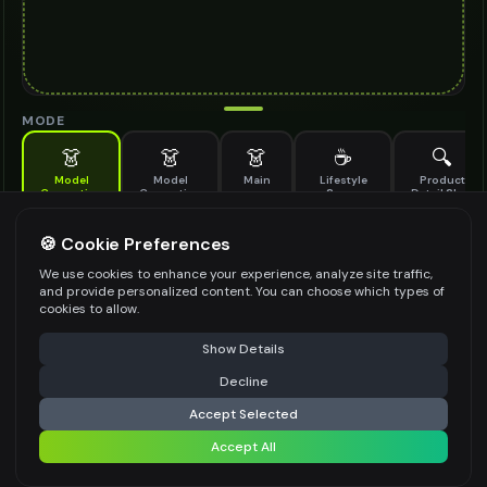
MODE
👗
👗
👗
☕
🔍
Model
Model
Main
Lifestyle
Product
Generation
Generation
Scene
Detail Shot
(Old)
Generate AI fashion models for your products
🍪 Cookie Preferences
MODEL DETAILS
*
We use cookies to enhance your experience, analyze site traffic,
and provide personalized content. You can choose which types of
cookies to allow.
⚠️ Last free generation — upgrade to do more
Share
PRODUCT TYPE
*
Show Details
Decline
⚡
Generate Design
Accept Selected
POSE STYLE
Accept All
Share settings