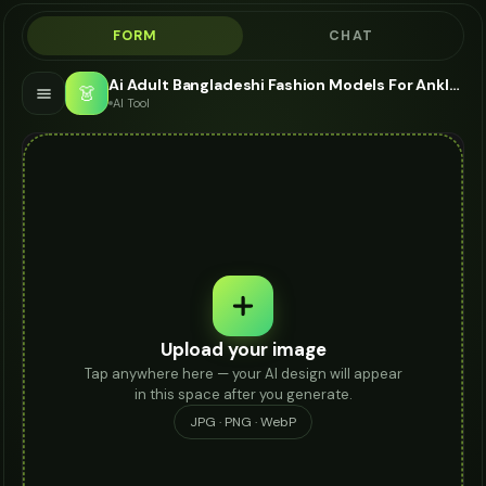
FORM
CHAT
Ai Adult Bangladeshi Fashion Models For Anklet - AI Fashion Models
👗
AI Tool
Upload your image
Tap anywhere here — your AI design will appear
in this space after you generate.
JPG · PNG · WebP