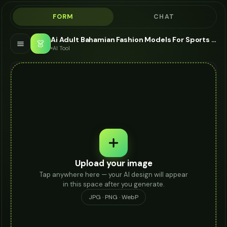
FORM
CHAT
Ai Adult Bahamian Fashion Models For Sports Watch - AI Fashion Models
👗
AI Tool
Upload your image
Tap anywhere here — your AI design will appear
in this space after you generate.
JPG · PNG · WebP