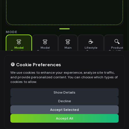
MODE
👗
👗
👗
☕
🔍
Model
Model
Main
Lifestyle
Product
Generation
Generation
Scene
Detail Shot
(Old)
Generate AI fashion models for your products
🍪 Cookie Preferences
MODEL DETAILS
*
We use cookies to enhance your experience, analyze site traffic,
and provide personalized content. You can choose which types of
cookies to allow.
⚠️ Last free generation — upgrade to do more
Share
PRODUCT TYPE
*
Show Details
Decline
⚡
Generate Design
Accept Selected
POSE STYLE
Accept All
Share settings