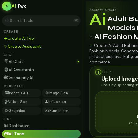
AI
Two
About this tool
↗
Ai
Adult B
⌘K
Models 
CREATE
- AI Fashion
➕
Create AI Tool
Create Ai Adult Bahami
—
✨
Create Assistant
Fashion Models. Generate 
CHAT
product displays. Put you
💬
AI Chat
commerce.
🤖
AI Assistants
1
STEP 1
🌐
Upload Image
Community AI
Start by uploading 
GENERATE
🖼️
🎨
Image GPT
Image Gen
🎬
👤
Video Gen
Influencer
✏️
✍️
Graphics
Humanizer
FIND
Clic
📊
Dashboard
🧰
All Tools