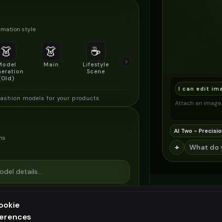
mation style
👗
👗
☕
🔍
👥
Model
Main
Lifestyle
Product
Social/Group
eration
Scene
Detail Shot
Shot
(Old)
I can edit im
fashion models for your products
Attach an image, 
AI Two - Precisio
ns
+
ookie
ferences
ee generation — upgrade to do more