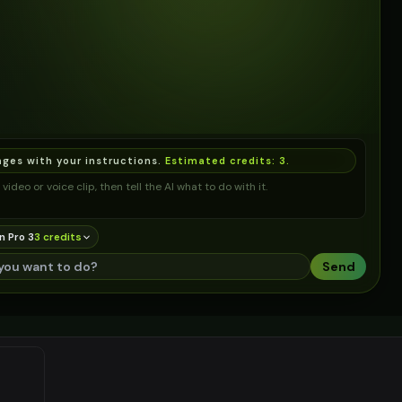
ages with your instructions.
Estimated credits:
3
.
video or voice clip, then tell the AI what to do with it.
n Pro 3
3
credit
s
Send