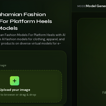
Model Gener
MODE
ahamian Fashion
For Platform Heels
 Models
an Fashion Models For Platform Heels with AI
AI fashion models for clothing, apparel, and
r products on diverse virtual models for e-
image
Upload your image
Fi
k to browse or drag & drop