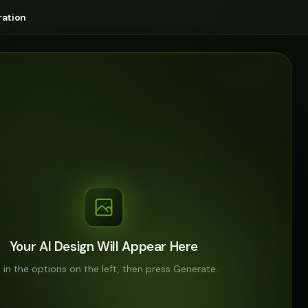
ation
Your AI Design Will Appear Here
ll in the options on the left, then press Generate.