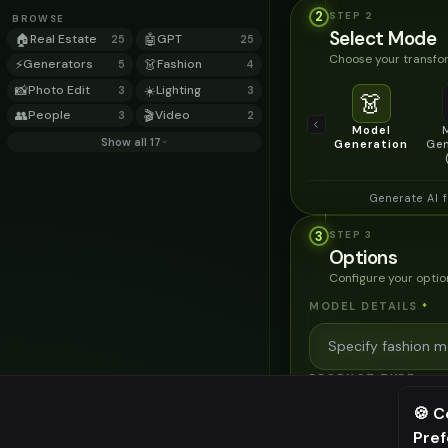
2
STEP
2
BROWSE
Select Mode
🏠
Real Estate
🤖
GPT
25
25
Choose your transfor
⚡
Generators
👗
Fashion
5
4
📸
Photo Edit
☀️
Lighting
3
3
👗
👥
People
🎬
Video
3
2
Model
Show all 17
Generation
Gen
Generate AI 
3
STEP
3
Options
Configure your optio
MODEL DETAILS
*
PRODUCT TYPE
*
🍪 C
Pre
⚠️ Last fr