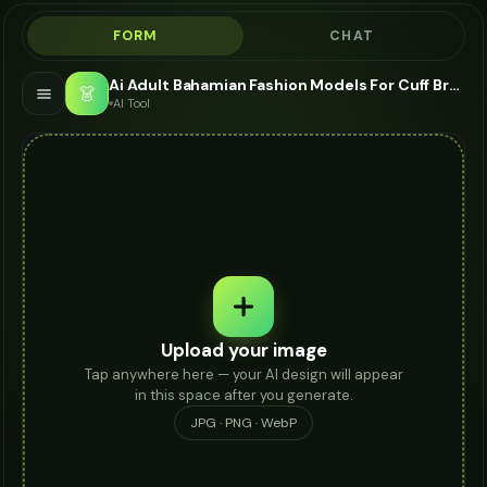
FORM
CHAT
Ai Adult Bahamian Fashion Models For Cuff Bracelet - AI Fashion Models
👗
AI Tool
Upload your image
Tap anywhere here — your AI design will appear
in this space after you generate.
JPG · PNG · WebP