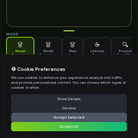
MODE
👗
👗
👗
☕
🔍
Model
Model
Main
Lifestyle
Product
Generation
Generation
Scene
Detail Shot
(Old)
Generate AI fashion models for your products
🍪 Cookie Preferences
MODEL DETAILS
*
We use cookies to enhance your experience, analyze site traffic,
and provide personalized content. You can choose which types of
cookies to allow.
⚠️ Last free generation — upgrade to do more
Share
PRODUCT TYPE
*
Show Details
Decline
⚡
Generate Design
Accept Selected
POSE STYLE
Accept All
Share settings