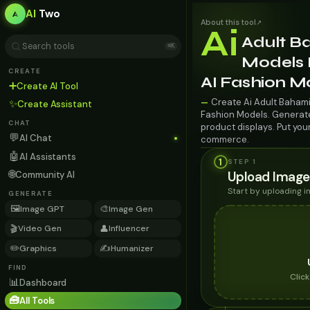
AI
Two
About this tool
↗
Ai
Adult B
⌘K
Models 
CREATE
AI Fashion M
➕
Create AI Tool
Create Ai Adult Baham
—
✨
Create Assistant
Fashion Models. Generate 
CHAT
product displays. Put you
💬
AI Chat
commerce.
🤖
AI Assistants
1
STEP 1
🌐
Upload Image
Community AI
Start by uploading 
GENERATE
🖼️
🎨
Image GPT
Image Gen
🎬
👤
Video Gen
Influencer
✏️
✍️
Graphics
Humanizer
FIND
Clic
📊
Dashboard
🧰
All Tools