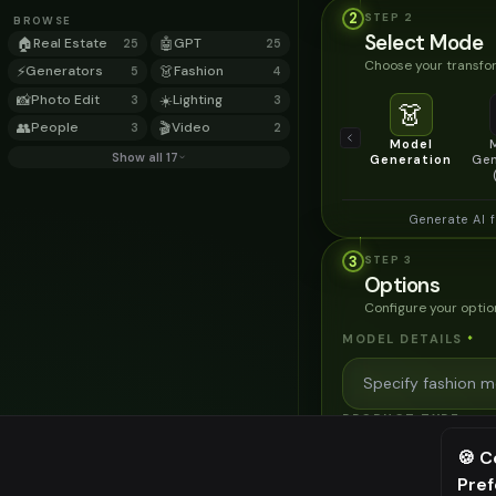
2
STEP
2
BROWSE
Select Mode
🏠
Real Estate
🤖
GPT
25
25
Choose your transfor
⚡
Generators
👗
Fashion
5
4
📸
Photo Edit
☀️
Lighting
3
3
👗
👥
People
🎬
Video
3
2
Model
Show all 17
Generation
Gen
Generate AI 
3
STEP
3
Options
Configure your optio
MODEL DETAILS
*
PRODUCT TYPE
*
🍪 C
Pre
⚠️ Last fr