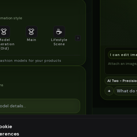
mation style
👗
👗
☕
🔍
👥
Model
Main
Lifestyle
Product
Social/Group
eration
Scene
Detail Shot
Shot
(Old)
I can edit im
fashion models for your products
Attach an image, 
AI Two - Precisio
ns
+
ookie
ferences
ee generation — upgrade to do more