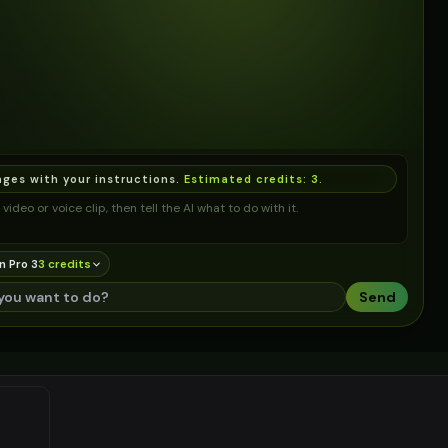
ages with your instructions.
Estimated credits:
3
.
video or voice clip, then tell the AI what to do with it.
n Pro 3
3
credit
s
Send