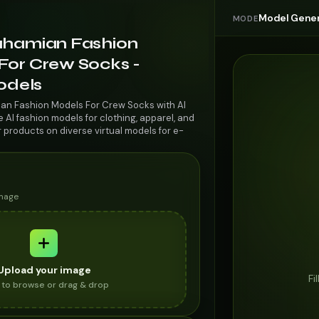
Model Gener
MODE
ahamian Fashion
For Crew Socks -
odels
ian Fashion Models For Crew Socks with AI
AI fashion models for clothing, apparel, and
r products on diverse virtual models for e-
image
Upload your image
Fi
k to browse or drag & drop