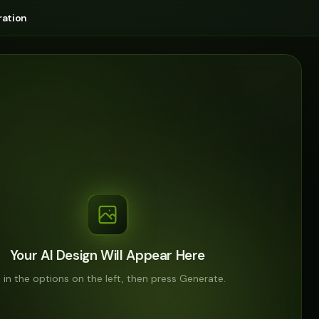
ation
Your AI Design Will Appear Here
ll in the options on the left, then press Generate.