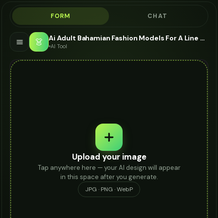
FORM
CHAT
Ai Adult Bahamian Fashion Models For A Line Skirt - AI Fashion Models
👗
AI Tool
Upload your image
Tap anywhere here — your AI design will appear
in this space after you generate.
JPG · PNG · WebP