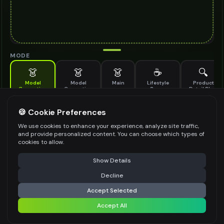
MODE
👗
👗
👗
☕
🔍
Model
Model
Main
Lifestyle
Product
Generation
Generation
Scene
Detail Shot
(Old)
Generate AI fashion models for your products
🍪 Cookie Preferences
MODEL DETAILS
*
We use cookies to enhance your experience, analyze site traffic,
and provide personalized content. You can choose which types of
cookies to allow.
⚠️ Last free generation — upgrade to do more
Share
PRODUCT TYPE
*
Show Details
Decline
⚡
Generate Design
Accept Selected
POSE STYLE
Accept All
Share settings