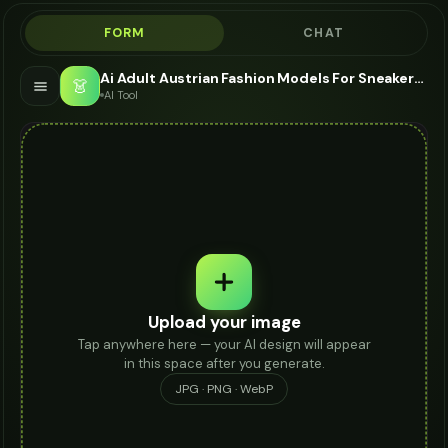
FORM
CHAT
Ai Adult Austrian Fashion Models For Sneakers - AI Fashion Models
👗
AI Tool
Upload your image
Tap anywhere here — your AI design will appear
in this space after you generate.
JPG · PNG · WebP