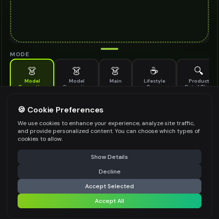
MODE
👗
👗
👗
☕
🔍
Model
Model
Main
Lifestyle
Product
Generation
Generation
Scene
Detail Shot
(Old)
Generate AI fashion models for your products
🍪 Cookie Preferences
MODEL DETAILS
*
We use cookies to enhance your experience, analyze site traffic,
and provide personalized content. You can choose which types of
cookies to allow.
⚠️ Last free generation — upgrade to do more
Share
PRODUCT TYPE
*
Show Details
Decline
⚡
Generate Design
Accept Selected
POSE STYLE
Accept All
Share settings