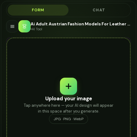
FORM
CHAT
Ai Adult Austrian Fashion Models For Leather Pants - AI Fashion Models
👗
AI Tool
Upload your image
Tap anywhere here — your AI design will appear
in this space after you generate.
JPG · PNG · WebP