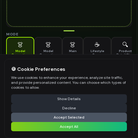
MODE
👗
👗
👗
☕
🔍
Model
Model
Main
Lifestyle
Product
Generation
Generation
Scene
Detail Shot
(Old)
Generate AI fashion models for your products
🍪 Cookie Preferences
MODEL DETAILS
*
We use cookies to enhance your experience, analyze site traffic,
and provide personalized content. You can choose which types of
cookies to allow.
⚠️ Last free generation — upgrade to do more
Share
PRODUCT TYPE
*
Show Details
Decline
⚡
Generate Design
Accept Selected
POSE STYLE
Accept All
Share settings