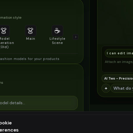
mation style
👗
👗
☕
🔍
👥
Model
Main
Lifestyle
Product
Social/Group
eration
Scene
Detail Shot
Shot
(Old)
I can edit im
fashion models for your products
Attach an image, 
AI Two - Precisio
ns
+
ookie
ferences
ee generation — upgrade to do more