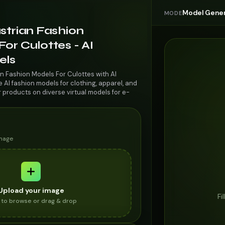
Model Gener
MODE
strian Fashion
or Culottes - AI
els
an Fashion Models For Culottes with AI
AI fashion models for clothing, apparel, and
r products on diverse virtual models for e-
image
Upload your image
Fi
k to browse or drag & drop