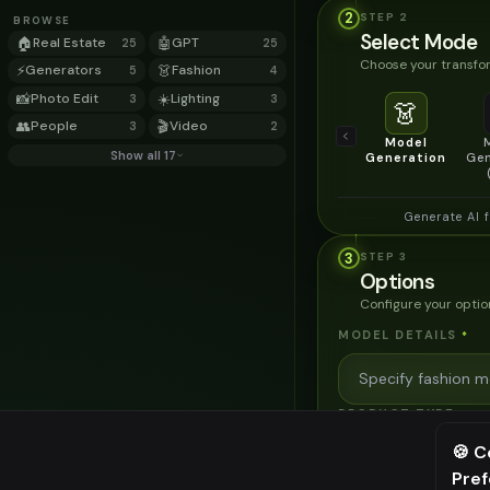
2
STEP
2
BROWSE
Select Mode
🏠
Real Estate
🤖
GPT
25
25
Choose your transfor
⚡
Generators
👗
Fashion
5
4
📸
Photo Edit
☀️
Lighting
3
3
👗
👥
People
🎬
Video
3
2
Model
Show all 17
Generation
Gen
Generate AI 
3
STEP
3
Options
Configure your optio
MODEL DETAILS
*
PRODUCT TYPE
*
🍪 C
Pre
⚠️ Last fr