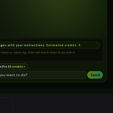
ages with your instructions.
Estimated credits:
3
.
video or voice clip, then tell the AI what to do with it.
n Pro 3
3
credit
s
Send