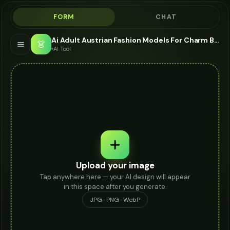
FORM
CHAT
Ai Adult Austrian Fashion Models For Charm Bracelet - AI Fashion Models
👗
AI Tool
Upload your image
Tap anywhere here — your AI design will appear
in this space after you generate.
JPG · PNG · WebP