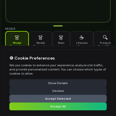
MODE
👗
👗
👗
☕
🔍
Model
Model
Main
Lifestyle
Product
Generation
Generation
Scene
Detail Shot
(Old)
Generate AI fashion models for your products
🍪 Cookie Preferences
MODEL DETAILS
*
We use cookies to enhance your experience, analyze site traffic,
and provide personalized content. You can choose which types of
cookies to allow.
⚠️ Last free generation — upgrade to do more
Share
PRODUCT TYPE
*
Show Details
Decline
⚡
Generate Design
Accept Selected
POSE STYLE
Accept All
Share settings