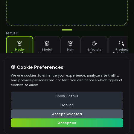
MODE
👗
👗
👗
☕
🔍
Model
Model
Main
Lifestyle
Product
Generation
Generation
Scene
Detail Shot
(Old)
Generate AI fashion models for your products
🍪 Cookie Preferences
MODEL DETAILS
*
We use cookies to enhance your experience, analyze site traffic,
and provide personalized content. You can choose which types of
cookies to allow.
⚠️ Last free generation — upgrade to do more
Share
PRODUCT TYPE
*
Show Details
Decline
⚡
Generate Design
Accept Selected
POSE STYLE
Accept All
Share settings