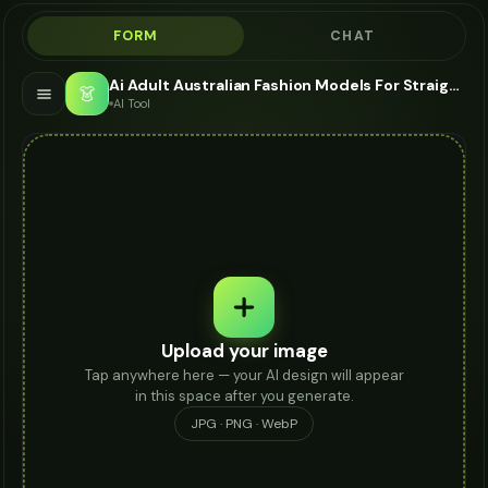
FORM
CHAT
Ai Adult Australian Fashion Models For Straight Jeans - AI Fashion Models
👗
AI Tool
Upload your image
Tap anywhere here — your AI design will appear
in this space after you generate.
JPG · PNG · WebP