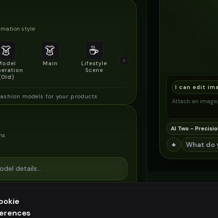
mation style
👗
👗
☕
🔍
👥
Model
Main
Lifestyle
Product
Social/Group
eration
Scene
Detail Shot
Shot
(Old)
I can edit im
fashion models for your products
Attach an image, 
AI Two - Precisio
ns
+
ookie
ferences
ee generation — upgrade to do more