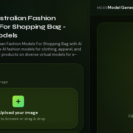
Model Gener
MODE
stralian Fashion
For Shopping Bag -
odels
lian Fashion Models For Shopping Bag with AI
AI fashion models for clothing, apparel, and
r products on diverse virtual models for e-
image
Upload your image
Fi
k to browse or drag & drop