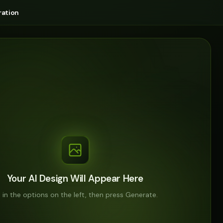
ation
Your AI Design Will Appear Here
ll in the options on the left, then press Generate.