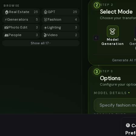
2
STEP
2
BROWSE
Select Mode
🏠
Real Estate
🤖
GPT
25
25
Choose your transfor
⚡
Generators
👗
Fashion
5
4
📸
Photo Edit
☀️
Lighting
3
3
👗
👥
People
🎬
Video
3
2
Model
Show all 17
Generation
Gen
Generate AI 
3
STEP
3
Options
Configure your optio
MODEL DETAILS
*
PRODUCT TYPE
*
🍪 C
Pre
⚠️ Last fr