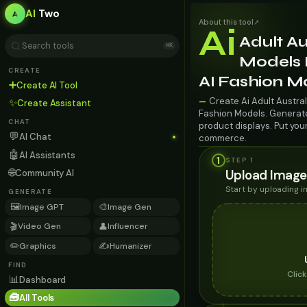
AI
Two
About this tool
↗
Ai
Adult Au
⌘K
Models 
CREATE
AI Fashion M
➕
Create AI Tool
Create Ai Adult Austra
—
✨
Create Assistant
Fashion Models. Generate 
CHAT
product displays. Put you
💬
AI Chat
commerce.
🤖
AI Assistants
1
STEP 1
🌐
Upload Image
Community AI
Start by uploading 
GENERATE
🖼️
🎨
Image GPT
Image Gen
🎬
👤
Video Gen
Influencer
✏️
✍️
Graphics
Humanizer
FIND
Clic
📊
Dashboard
🧰
All Tools