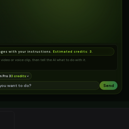
ages with your instructions.
Estimated credits:
3
.
video or voice clip, then tell the AI what to do with it.
n Pro 3
3
credit
s
Send