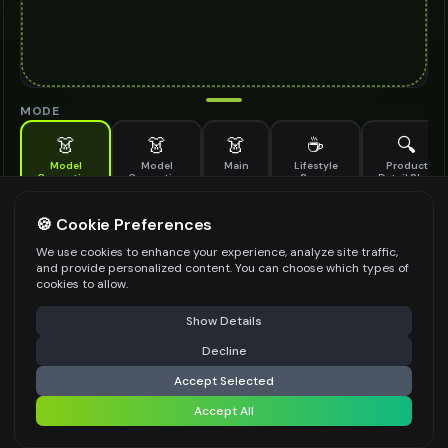
MODE
👗
👗
👗
☕
🔍
Model
Model
Main
Lifestyle
Product
Generation
Generation
Scene
Detail Shot
(Old)
Generate AI fashion models for your products
🍪 Cookie Preferences
MODEL DETAILS
*
We use cookies to enhance your experience, analyze site traffic,
and provide personalized content. You can choose which types of
cookies to allow.
⚠️ Last free generation — upgrade to do more
Share
PRODUCT TYPE
*
Show Details
Decline
⚡
Generate Design
Accept Selected
POSE STYLE
Accept All
Share settings