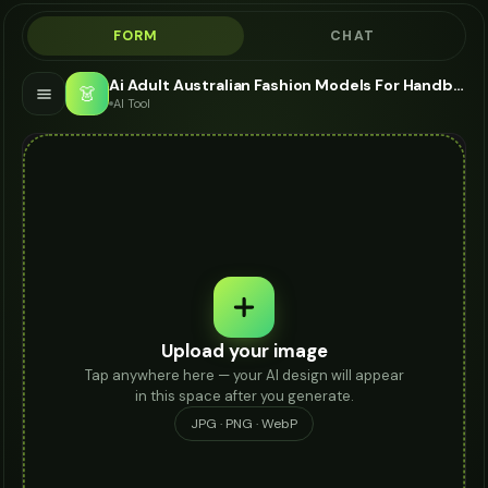
FORM
CHAT
Ai Adult Australian Fashion Models For Handbag - AI Fashion Models
👗
AI Tool
Upload your image
Tap anywhere here — your AI design will appear
in this space after you generate.
JPG · PNG · WebP