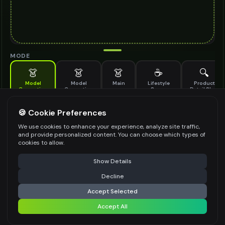
MODE
👗
👗
👗
☕
🔍
Model
Model
Main
Lifestyle
Product
Generation
Generation
Scene
Detail Shot
(Old)
Generate AI fashion models for your products
🍪 Cookie Preferences
MODEL DETAILS
*
We use cookies to enhance your experience, analyze site traffic,
and provide personalized content. You can choose which types of
cookies to allow.
⚠️ Last free generation — upgrade to do more
Share
PRODUCT TYPE
*
Show Details
Decline
⚡
Generate Design
Accept Selected
POSE STYLE
Accept All
Share settings