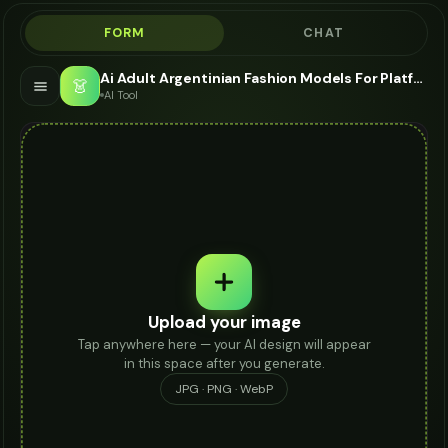
FORM
CHAT
Ai Adult Argentinian Fashion Models For Platform Heels - AI Fashion Models
👗
AI Tool
Upload your image
Tap anywhere here — your AI design will appear
in this space after you generate.
JPG · PNG · WebP