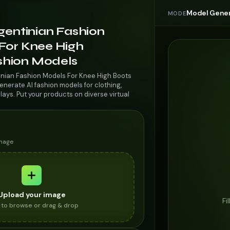
Model Gener
MODE
gentinian Fashion
For Knee High
ashion Models
inian Fashion Models For Knee High Boots
enerate AI fashion models for clothing,
lays. Put your products on diverse virtual
image
Upload your image
Fi
k to browse or drag & drop