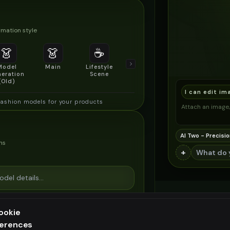
mation style
👗
👗
☕
🔍
👥
Model
Main
Lifestyle
Product
Social/Group
eration
Scene
Detail Shot
Shot
(Old)
I can edit im
fashion models for your products
Attach an image, 
AI Two - Precisio
ns
+
ookie
ferences
ee generation — upgrade to do more