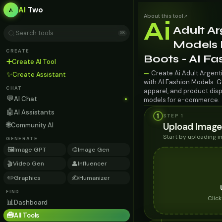
AI
Two
About this tool
↗
Ai
Adult Ar
⌘K
Models 
CREATE
Boots - AI F
➕
Create AI Tool
Create Ai Adult Argent
—
✨
Create Assistant
with AI Fashion Models. G
CHAT
apparel, and product disp
💬
AI Chat
models for e-commerce.
🤖
AI Assistants
1
STEP 1
🌐
Upload Image
Community AI
Start by uploading 
GENERATE
🖼️
🎨
Image GPT
Image Gen
🎬
👤
Video Gen
Influencer
✏️
✍️
Graphics
Humanizer
FIND
Clic
📊
Dashboard
🧰
All Tools