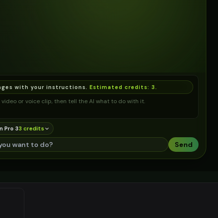
ages with your instructions.
Estimated credits:
3
.
video or voice clip, then tell the AI what to do with it.
n Pro 3
3
credit
s
Send