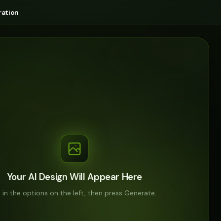
ation
Your AI Design Will Appear Here
ll in the options on the left, then press Generate.