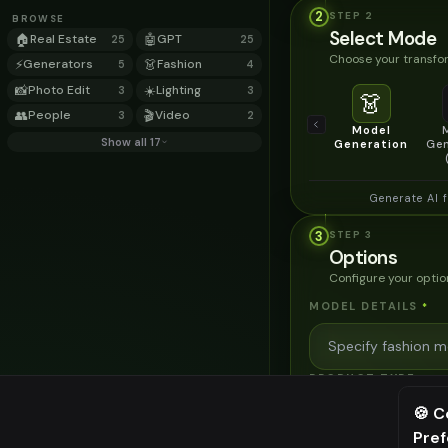
2
STEP
2
BROWSE
Select Mode
🏠
Real Estate
🤖
GPT
25
25
Choose your transfor
⚡
Generators
👗
Fashion
5
4
📸
Photo Edit
☀️
Lighting
3
3
👗
👥
People
🎬
Video
3
2
Model
Show all 17
Generation
Gen
Generate AI 
3
STEP
3
Options
Configure your optio
MODEL DETAILS
*
PRODUCT TYPE
*
🍪 C
Pre
⚠️ Last fr