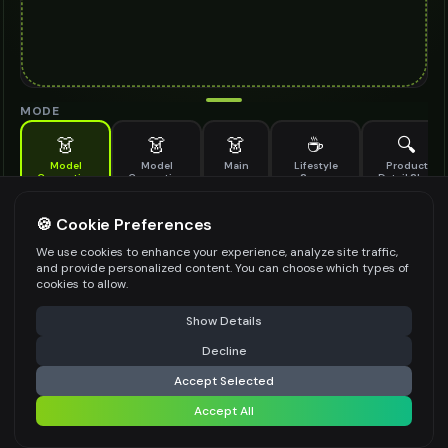
MODE
👗
👗
👗
☕
🔍
Model
Model
Main
Lifestyle
Product
Generation
Generation
Scene
Detail Shot
(Old)
Generate AI fashion models for your products
🍪 Cookie Preferences
MODEL DETAILS
*
We use cookies to enhance your experience, analyze site traffic,
and provide personalized content. You can choose which types of
cookies to allow.
⚠️ Last free generation — upgrade to do more
Share
PRODUCT TYPE
*
Show Details
Decline
⚡
Generate Design
Accept Selected
POSE STYLE
Accept All
Share settings