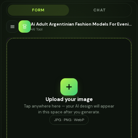
FORM
CHAT
Ai Adult Argentinian Fashion Models For Evening Dress - AI Fashion Models
👗
AI Tool
Upload your image
Tap anywhere here — your AI design will appear
in this space after you generate.
JPG · PNG · WebP