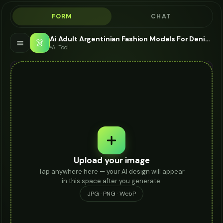
FORM
CHAT
Ai Adult Argentinian Fashion Models For Denim Jacket - AI Fashion Models
👗
AI Tool
Upload your image
Tap anywhere here — your AI design will appear
in this space after you generate.
JPG · PNG · WebP