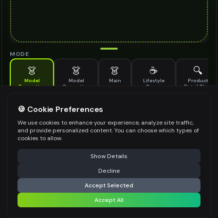
MODE
👗
👗
👗
☕
🔍
Model
Model
Main
Lifestyle
Product
Generation
Generation
Scene
Detail Shot
(Old)
Generate AI fashion models for your products
🍪 Cookie Preferences
MODEL DETAILS
*
We use cookies to enhance your experience, analyze site traffic,
and provide personalized content. You can choose which types of
cookies to allow.
⚠️ Last free generation — upgrade to do more
Share
PRODUCT TYPE
*
Show Details
Decline
⚡
Generate Design
Accept Selected
POSE STYLE
Accept All
Share settings