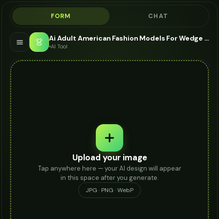
FORM
CHAT
Ai Adult American Fashion Models For Wedge Sandals - AI Fashion Models
👗
AI Tool
Upload your image
Tap anywhere here — your AI design will appear
in this space after you generate.
JPG · PNG · WebP