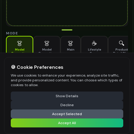
MODE
👗
👗
👗
☕
🔍
Model
Model
Main
Lifestyle
Product
Generation
Generation
Scene
Detail Shot
(Old)
Generate AI fashion models for your products
🍪 Cookie Preferences
MODEL DETAILS
*
We use cookies to enhance your experience, analyze site traffic,
and provide personalized content. You can choose which types of
cookies to allow.
⚠️ Last free generation — upgrade to do more
Share
PRODUCT TYPE
*
Show Details
Decline
⚡
Generate Design
Accept Selected
POSE STYLE
Accept All
Share settings