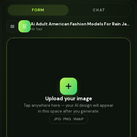
FORM
CHAT
Ai Adult American Fashion Models For Rain Jacket - AI Fashion Models
👗
AI Tool
Upload your image
Tap anywhere here — your AI design will appear
in this space after you generate.
JPG · PNG · WebP