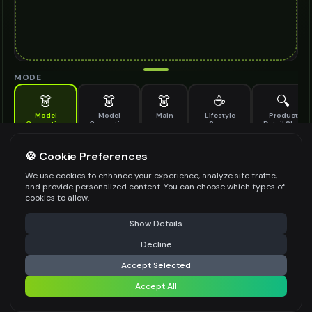
MODE
👗
👗
👗
☕
🔍
Model
Model
Main
Lifestyle
Product
Generation
Generation
Scene
Detail Shot
(Old)
Generate AI fashion models for your products
🍪 Cookie Preferences
MODEL DETAILS
*
We use cookies to enhance your experience, analyze site traffic,
and provide personalized content. You can choose which types of
cookies to allow.
⚠️ Last free generation — upgrade to do more
Share
PRODUCT TYPE
*
Show Details
Decline
⚡
Generate Design
Accept Selected
POSE STYLE
Accept All
Share settings