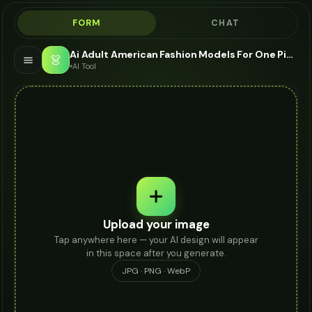
FORM
CHAT
Ai Adult American Fashion Models For One Piece - AI Fashion Models
👗
AI Tool
Upload your image
Tap anywhere here — your AI design will appear
in this space after you generate.
JPG · PNG · WebP