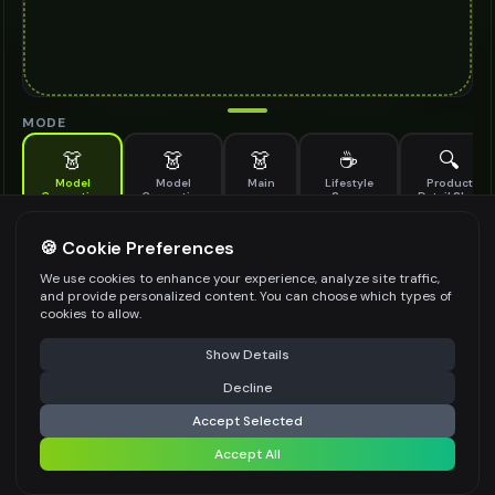
MODE
👗
👗
👗
☕
🔍
Model
Model
Main
Lifestyle
Product
Generation
Generation
Scene
Detail Shot
(Old)
Generate AI fashion models for your products
🍪 Cookie Preferences
MODEL DETAILS
*
We use cookies to enhance your experience, analyze site traffic,
and provide personalized content. You can choose which types of
cookies to allow.
⚠️ Last free generation — upgrade to do more
Share
PRODUCT TYPE
*
Show Details
Decline
⚡
Generate Design
Accept Selected
POSE STYLE
Accept All
Share settings