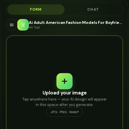
FORM
CHAT
Ai Adult American Fashion Models For Boyfriend Jeans - AI Fashion Models
👗
AI Tool
Upload your image
Tap anywhere here — your AI design will appear
in this space after you generate.
JPG · PNG · WebP