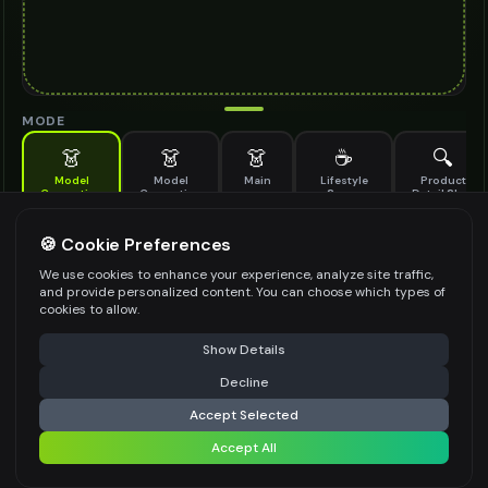
MODE
👗
👗
👗
☕
🔍
Model
Model
Main
Lifestyle
Product
Generation
Generation
Scene
Detail Shot
(Old)
Generate AI fashion models for your products
🍪 Cookie Preferences
MODEL DETAILS
*
We use cookies to enhance your experience, analyze site traffic,
and provide personalized content. You can choose which types of
cookies to allow.
⚠️ Last free generation — upgrade to do more
Share
PRODUCT TYPE
*
Show Details
Decline
⚡
Generate Design
Accept Selected
POSE STYLE
Accept All
Share settings