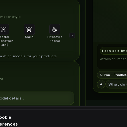
mation style
👗
👗
☕
🔍
👥
Model
Main
Lifestyle
Product
Social/Group
eration
Scene
Detail Shot
Shot
(Old)
I can edit im
fashion models for your products
Attach an image, 
AI Two - Precisio
ns
+
ookie
ferences
ee generation — upgrade to do more