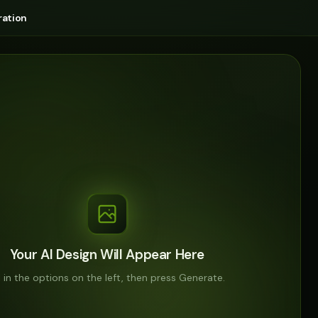
ation
Your AI Design Will Appear Here
ll in the options on the left, then press Generate.