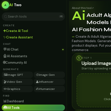
AI
Two
About this tool
↗
Ai
Adult Al
⌘K
Models 
CREATE
AI Fashion M
➕
Create AI Tool
Create Ai Adult Algeri
—
✨
Create Assistant
Fashion Models. Generate 
CHAT
product displays. Put you
💬
AI Chat
commerce.
🤖
AI Assistants
1
STEP 1
🌐
Upload Image
Community AI
Start by uploading 
GENERATE
🖼️
🎨
Image GPT
Image Gen
🎬
👤
Video Gen
Influencer
✏️
✍️
Graphics
Humanizer
FIND
Clic
📊
Dashboard
🧰
All Tools