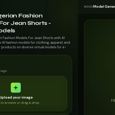
Model Gener
MODE
gerian Fashion
For Jean Shorts -
odels
an Fashion Models For Jean Shorts with AI
AI fashion models for clothing, apparel, and
r products on diverse virtual models for e-
image
Upload your image
Fi
k to browse or drag & drop