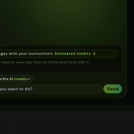
ages with your instructions.
Estimated credits:
3
.
video or voice clip, then tell the AI what to do with it.
n Pro 3
3
credit
s
Send