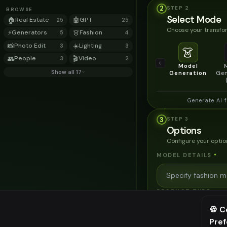
2
STEP
2
BROWSE
Select Mode
🏠
Real Estate
🤖
GPT
25
25
Choose your transfor
⚡
Generators
👗
Fashion
5
4
📸
Photo Edit
☀️
Lighting
3
3
👗
👥
People
🎬
Video
3
2
Model
Show all 17
Generation
Gen
Generate AI 
3
STEP
3
Options
Configure your optio
MODEL DETAILS
*
PRODUCT TYPE
*
🍪 C
Pre
⚠️ Last fr