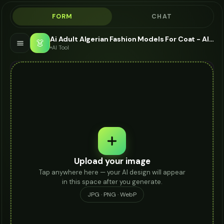
FORM
CHAT
Ai Adult Algerian Fashion Models For Coat - AI Fashion Models
👗
AI Tool
Upload your image
Tap anywhere here — your AI design will appear
in this space after you generate.
JPG · PNG · WebP