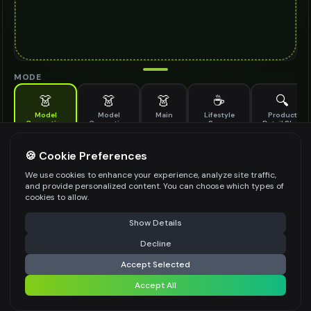
MODE
👗
👗
👗
☕
🔍
Model
Model
Main
Lifestyle
Product
Generation
Generation
Scene
Detail Shot
(Old)
Generate AI fashion models for your products
🍪 Cookie Preferences
MODEL DETAILS
*
We use cookies to enhance your experience, analyze site traffic,
and provide personalized content. You can choose which types of
cookies to allow.
⚠️ Last free generation — upgrade to do more
Share
PRODUCT TYPE
*
Show Details
Decline
⚡
Generate Design
Accept Selected
POSE STYLE
Accept All
Share settings