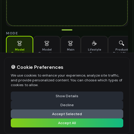
MODE
👗
👗
👗
☕
🔍
Model
Model
Main
Lifestyle
Product
Generation
Generation
Scene
Detail Shot
(Old)
Generate AI fashion models for your products
🍪 Cookie Preferences
MODEL DETAILS
*
We use cookies to enhance your experience, analyze site traffic,
and provide personalized content. You can choose which types of
cookies to allow.
⚠️ Last free generation — upgrade to do more
Share
PRODUCT TYPE
*
Show Details
Decline
⚡
Generate Design
Accept Selected
POSE STYLE
Accept All
Share settings