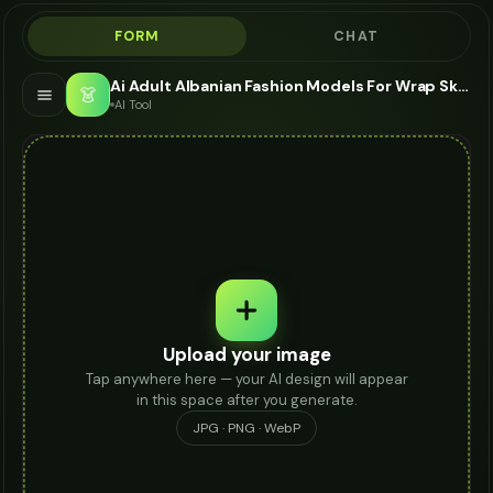
FORM
CHAT
Ai Adult Albanian Fashion Models For Wrap Skirt - AI Fashion Models
👗
AI Tool
Upload your image
Tap anywhere here — your AI design will appear
in this space after you generate.
JPG · PNG · WebP