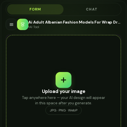
FORM
CHAT
Ai Adult Albanian Fashion Models For Wrap Dress - AI Fashion Models
👗
AI Tool
Upload your image
Tap anywhere here — your AI design will appear
in this space after you generate.
JPG · PNG · WebP