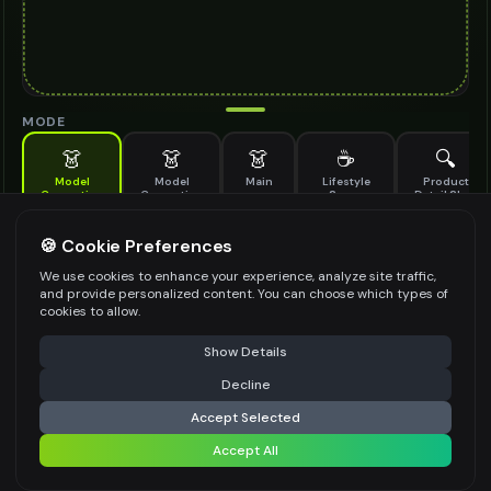
MODE
👗
👗
👗
☕
🔍
Model
Model
Main
Lifestyle
Product
Generation
Generation
Scene
Detail Shot
(Old)
Generate AI fashion models for your products
🍪 Cookie Preferences
MODEL DETAILS
*
We use cookies to enhance your experience, analyze site traffic,
and provide personalized content. You can choose which types of
cookies to allow.
⚠️ Last free generation — upgrade to do more
Share
PRODUCT TYPE
*
Show Details
Decline
⚡
Generate Design
Accept Selected
POSE STYLE
Accept All
Share settings