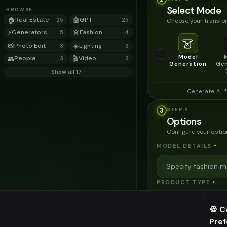
Select Mode
BROWSE
🏠
Real Estate
🤖
GPT
Choose your transfor
25
25
⚡
Generators
👗
Fashion
5
4
👗
📸
Photo Edit
☀️
Lighting
3
3
Model
👥
People
🎬
Video
3
2
Generation
Gen
Show all 17
Generate AI 
3
STEP
3
Options
Configure your optio
MODEL DETAILS
*
PRODUCT TYPE
*
🍪 C
POSE STYLE
Pre
⚠️ Last fr