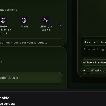
mation style
👗
👗
☕
🔍
👥
Model
Main
Lifestyle
Product
Social/Group
eration
Scene
Detail Shot
Shot
(Old)
I can edit im
fashion models for your products
Attach an image, 
ns
AI Two - Precisio
+
ookie
ferences
ee generation — upgrade to do more