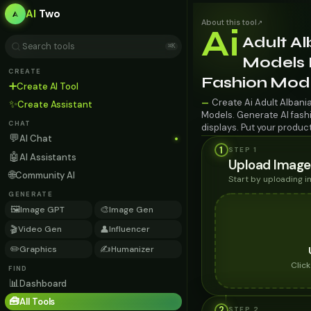
AI
Two
About this tool
↗
Ai
Adult A
⌘K
Models 
CREATE
Fashion Mod
➕
Create AI Tool
Create Ai Adult Albani
—
✨
Create Assistant
Models. Generate AI fashi
CHAT
displays. Put your produc
💬
AI Chat
1
STEP 1
🤖
AI Assistants
Upload Image
🌐
Community AI
Start by uploading 
GENERATE
🖼️
🎨
Image GPT
Image Gen
🎬
👤
Video Gen
Influencer
✏️
✍️
Graphics
Humanizer
Clic
FIND
📊
Dashboard
🧰
All Tools
2
STEP
2