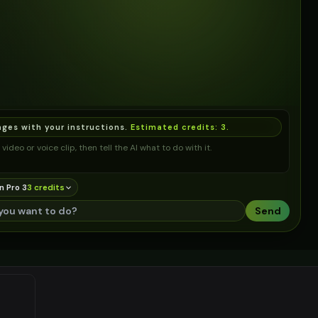
ages with your instructions.
Estimated credits:
3
.
video or voice clip, then tell the AI what to do with it.
n Pro 3
3
credit
s
Send