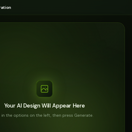
ation
Your AI Design Will Appear Here
ll in the options on the left, then press Generate.