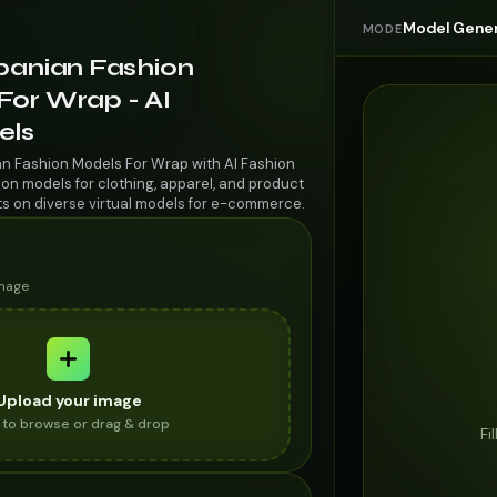
Model Gener
MODE
lbanian Fashion
For Wrap - AI
els
an Fashion Models For Wrap with AI Fashion
on models for clothing, apparel, and product
ts on diverse virtual models for e-commerce.
image
Upload your image
k to browse or drag & drop
Fi