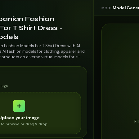
Model Gener
MODE
lbanian Fashion
or T Shirt Dress -
odels
n Fashion Models For T Shirt Dress with AI
AI fashion models for clothing, apparel, and
r products on diverse virtual models for e-
image
Upload your image
Fi
k to browse or drag & drop