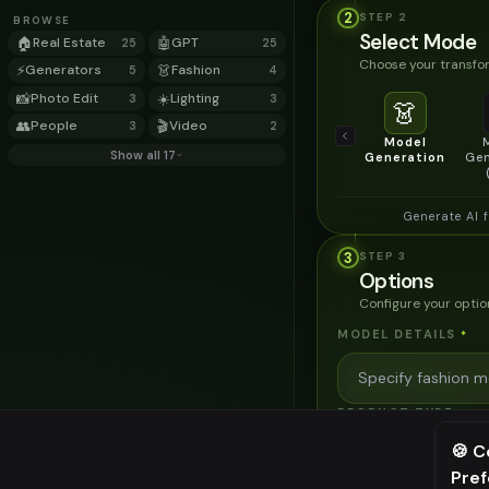
2
STEP
2
BROWSE
Select Mode
🏠
Real Estate
🤖
GPT
25
25
Choose your transfor
⚡
Generators
👗
Fashion
5
4
📸
Photo Edit
☀️
Lighting
3
3
👗
👥
People
🎬
Video
3
2
Model
Show all 17
Generation
Gen
Generate AI 
3
STEP
3
Options
Configure your optio
MODEL DETAILS
*
PRODUCT TYPE
*
🍪 C
Pre
⚠️ Last fr