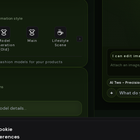
mation style
👗
👗
☕
🔍
👥
Model
Main
Lifestyle
Product
Social/Group
eration
Scene
Detail Shot
Shot
(Old)
I can edit im
fashion models for your products
Attach an image, 
AI Two - Precisio
ns
+
ookie
ferences
ee generation — upgrade to do more