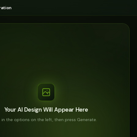
ation
Your AI Design Will Appear Here
ll in the options on the left, then press Generate.