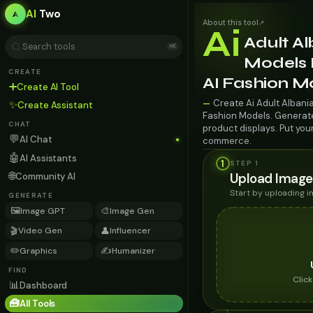
AI
Two
About this tool
↗
Ai
Adult A
⌘K
Models F
CREATE
AI Fashion M
➕
Create AI Tool
Create Ai Adult Albania
—
✨
Create Assistant
Fashion Models. Generate 
CHAT
product displays. Put you
💬
AI Chat
commerce.
🤖
AI Assistants
1
STEP 1
🌐
Upload Image
Community AI
Start by uploading 
GENERATE
🖼️
🎨
Image GPT
Image Gen
🎬
👤
Video Gen
Influencer
✏️
✍️
Graphics
Humanizer
FIND
Clic
📊
Dashboard
🧰
All Tools