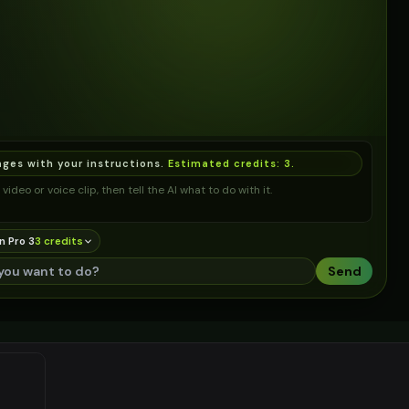
ages with your instructions.
Estimated credits:
3
.
video or voice clip, then tell the AI what to do with it.
n Pro 3
3
credit
s
Send