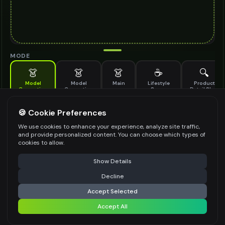
MODE
👗
👗
👗
☕
🔍
Model
Model
Main
Lifestyle
Product
Generation
Generation
Scene
Detail Shot
(Old)
Generate AI fashion models for your products
🍪 Cookie Preferences
MODEL DETAILS
*
We use cookies to enhance your experience, analyze site traffic,
and provide personalized content. You can choose which types of
cookies to allow.
⚠️ Last free generation — upgrade to do more
Share
PRODUCT TYPE
*
Show Details
Decline
⚡
Generate Design
Accept Selected
POSE STYLE
Accept All
Share settings