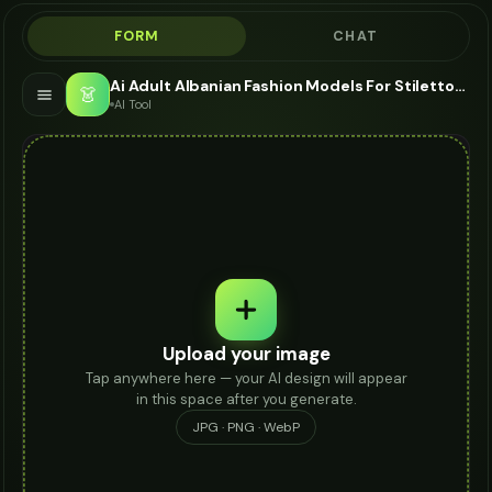
FORM
CHAT
Ai Adult Albanian Fashion Models For Stilettos - AI Fashion Models
👗
AI Tool
Upload your image
Tap anywhere here — your AI design will appear
in this space after you generate.
JPG · PNG · WebP