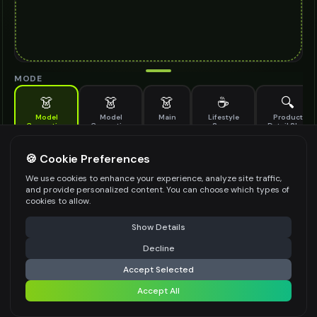
MODE
👗
👗
👗
☕
🔍
Model
Model
Main
Lifestyle
Product
Generation
Generation
Scene
Detail Shot
(Old)
Generate AI fashion models for your products
🍪 Cookie Preferences
MODEL DETAILS
*
We use cookies to enhance your experience, analyze site traffic,
and provide personalized content. You can choose which types of
cookies to allow.
⚠️ Last free generation — upgrade to do more
Share
PRODUCT TYPE
*
Show Details
Decline
⚡
Generate Design
Accept Selected
POSE STYLE
Accept All
Share settings