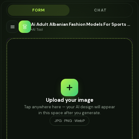
FORM
CHAT
Ai Adult Albanian Fashion Models For Sports Watch - AI Fashion Models
👗
AI Tool
Upload your image
Tap anywhere here — your AI design will appear
in this space after you generate.
JPG · PNG · WebP