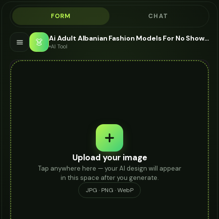
FORM
CHAT
Ai Adult Albanian Fashion Models For No Show Socks - AI Fashion Models
👗
AI Tool
Upload your image
Tap anywhere here — your AI design will appear
in this space after you generate.
JPG · PNG · WebP