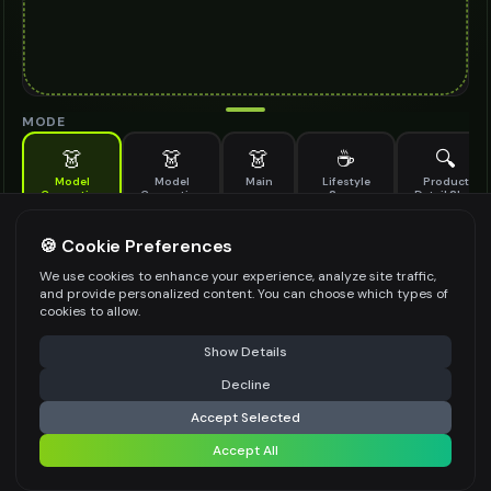
MODE
👗
👗
👗
☕
🔍
Model
Model
Main
Lifestyle
Product
Generation
Generation
Scene
Detail Shot
(Old)
Generate AI fashion models for your products
🍪 Cookie Preferences
MODEL DETAILS
*
We use cookies to enhance your experience, analyze site traffic,
and provide personalized content. You can choose which types of
cookies to allow.
⚠️ Last free generation — upgrade to do more
Share
PRODUCT TYPE
*
Show Details
Decline
⚡
Generate Design
Accept Selected
POSE STYLE
Accept All
Share settings