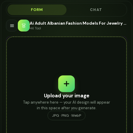
FORM
CHAT
Ai Adult Albanian Fashion Models For Jewelry - AI Fashion Models
👗
AI Tool
Upload your image
Tap anywhere here — your AI design will appear
in this space after you generate.
JPG · PNG · WebP