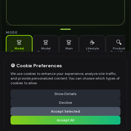
MODE
👗
👗
👗
☕
🔍
Model
Model
Main
Lifestyle
Product
Generation
Generation
Scene
Detail Shot
(Old)
Generate AI fashion models for your products
🍪 Cookie Preferences
MODEL DETAILS
*
We use cookies to enhance your experience, analyze site traffic,
and provide personalized content. You can choose which types of
cookies to allow.
⚠️ Last free generation — upgrade to do more
Share
PRODUCT TYPE
*
Show Details
Decline
⚡
Generate Design
Accept Selected
POSE STYLE
Accept All
Share settings