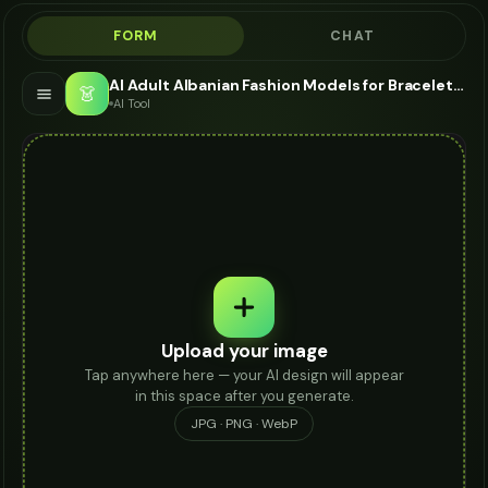
FORM
CHAT
AI Adult Albanian Fashion Models for Bracelet - Bracelet Modeling AI
👗
AI Tool
Upload your image
Tap anywhere here — your AI design will appear
in this space after you generate.
JPG · PNG · WebP