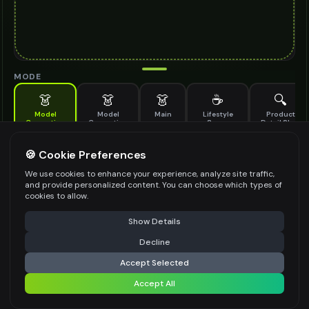
MODE
👗
👗
👗
☕
🔍
Model
Model
Main
Lifestyle
Product
Generation
Generation
Scene
Detail Shot
(Old)
Generate AI fashion models for your products
🍪 Cookie Preferences
MODEL DETAILS
*
We use cookies to enhance your experience, analyze site traffic,
and provide personalized content. You can choose which types of
cookies to allow.
⚠️ Last free generation — upgrade to do more
Share
PRODUCT TYPE
*
Show Details
Decline
⚡
Generate Design
Accept Selected
POSE STYLE
Accept All
Share settings