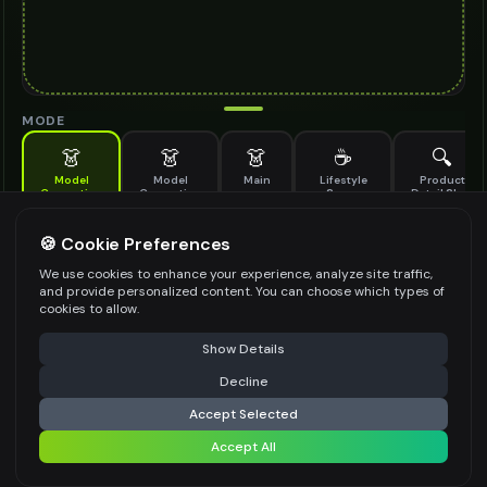
MODE
👗
👗
👗
☕
🔍
Model
Model
Main
Lifestyle
Product
Generation
Generation
Scene
Detail Shot
(Old)
Generate AI fashion models for your products
🍪 Cookie Preferences
MODEL DETAILS
*
We use cookies to enhance your experience, analyze site traffic,
and provide personalized content. You can choose which types of
cookies to allow.
⚠️ Last free generation — upgrade to do more
Share
PRODUCT TYPE
*
Show Details
Decline
⚡
Generate Design
Accept Selected
POSE STYLE
Accept All
Share settings