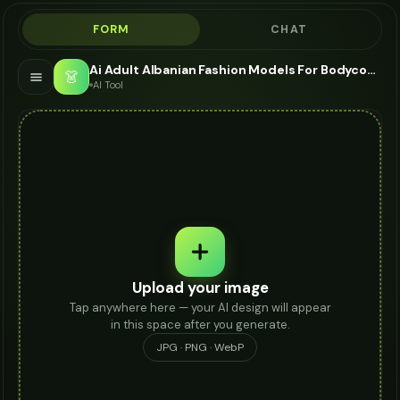
FORM
CHAT
Ai Adult Albanian Fashion Models For Bodycon Dress - AI Fashion Models
👗
AI Tool
Upload your image
Tap anywhere here — your AI design will appear
in this space after you generate.
JPG · PNG · WebP