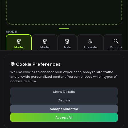
MODE
👗
👗
👗
☕
🔍
Model
Model
Main
Lifestyle
Product
Generation
Generation
Scene
Detail Shot
(Old)
Generate AI fashion models for your products
🍪 Cookie Preferences
MODEL DETAILS
*
We use cookies to enhance your experience, analyze site traffic,
and provide personalized content. You can choose which types of
cookies to allow.
⚠️ Last free generation — upgrade to do more
Share
PRODUCT TYPE
*
Show Details
Decline
⚡
Generate Design
Accept Selected
POSE STYLE
Accept All
Share settings