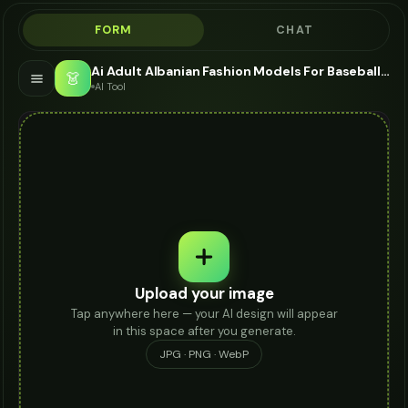
FORM
CHAT
Ai Adult Albanian Fashion Models For Baseball Cap - AI Fashion Models
👗
AI Tool
Upload your image
Tap anywhere here — your AI design will appear
in this space after you generate.
JPG · PNG · WebP