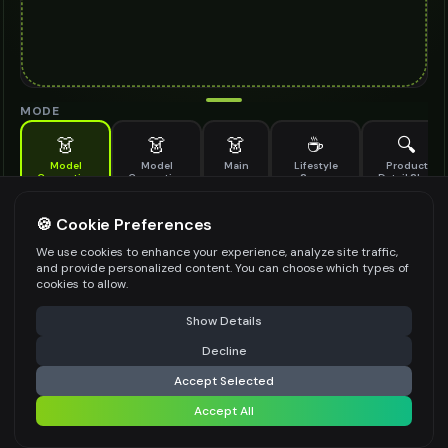
MODE
👗
👗
👗
☕
🔍
Model
Model
Main
Lifestyle
Product
Generation
Generation
Scene
Detail Shot
(Old)
Generate AI fashion models for your products
🍪 Cookie Preferences
MODEL DETAILS
*
We use cookies to enhance your experience, analyze site traffic,
and provide personalized content. You can choose which types of
cookies to allow.
⚠️ Last free generation — upgrade to do more
Share
PRODUCT TYPE
*
Show Details
Decline
⚡
Generate Design
Accept Selected
POSE STYLE
Accept All
Share settings