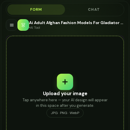
FORM
CHAT
Ai Adult Afghan Fashion Models For Gladiator Sandals - AI Fashion Models
👗
AI Tool
Upload your image
Tap anywhere here — your AI design will appear
in this space after you generate.
JPG · PNG · WebP