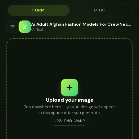
FORM
CHAT
Ai Adult Afghan Fashion Models For Crew Neck - AI Fashion Models
👗
AI Tool
Upload your image
Tap anywhere here — your AI design will appear
in this space after you generate.
JPG · PNG · WebP