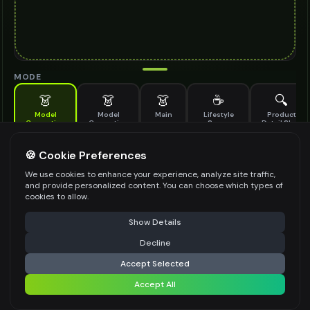
MODE
👗
👗
👗
☕
🔍
Model
Model
Main
Lifestyle
Product
Generation
Generation
Scene
Detail Shot
(Old)
Generate AI fashion models for your products
🍪 Cookie Preferences
MODEL DETAILS
*
We use cookies to enhance your experience, analyze site traffic,
and provide personalized content. You can choose which types of
cookies to allow.
⚠️ Last free generation — upgrade to do more
Share
PRODUCT TYPE
*
Show Details
Decline
⚡
Generate Design
Accept Selected
POSE STYLE
Accept All
Share settings