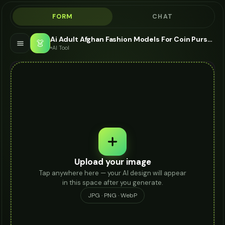
FORM
CHAT
Ai Adult Afghan Fashion Models For Coin Purse - AI Fashion Models
👗
AI Tool
Upload your image
Tap anywhere here — your AI design will appear
in this space after you generate.
JPG · PNG · WebP