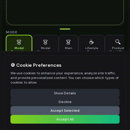
MODE
👗
👗
👗
☕
🔍
Model
Model
Main
Lifestyle
Product
Generation
Generation
Scene
Detail Shot
(Old)
Generate AI fashion models for your products
🍪 Cookie Preferences
MODEL DETAILS
*
We use cookies to enhance your experience, analyze site traffic,
and provide personalized content. You can choose which types of
cookies to allow.
⚠️ Last free generation — upgrade to do more
Share
PRODUCT TYPE
*
Show Details
Decline
⚡
Generate Design
Accept Selected
POSE STYLE
Accept All
Share settings