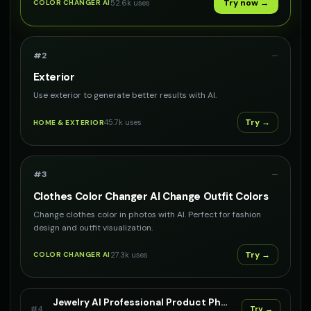
Try now →
52.6k
uses
COLOR CHANGER AI
#
2
—
Exterior
Use exterior to generate better results with AI.
Try →
45.7k
uses
HOME & EXTERIOR
#
3
—
Clothes Color Changer AI Change Outfit Colors
Change clothes color in photos with AI. Perfect for fashion
design and outfit visualization.
Try →
27.3k
uses
COLOR CHANGER AI
Jewelry AI Professional Product Photography For Your Jewelry
#
4
Try →