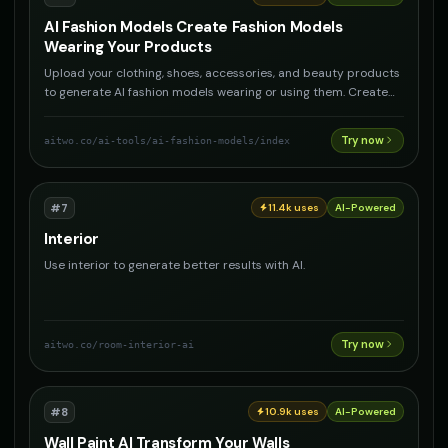
AI Fashion Models Create Fashion Models
Wearing Your Products
Upload your clothing, shoes, accessories, and beauty products
to generate AI fashion models wearing or using them. Create
professional product photography with AI models for any
product type.
Try now
aitwo.co
/ai-tools/ai-fashion-models/index
#
7
11.4k
uses
AI-Powered
Interior
Use interior to generate better results with AI.
Try now
aitwo.co
/room-interior-ai
#
8
10.9k
uses
AI-Powered
Wall Paint AI Transform Your Walls