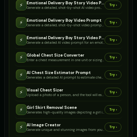
Emotional Delivery Boy Story Video Prompt Mujhe
⚡
Try ›
Generate a detailed, shot-by-shot AI video prompt for an emotional story about a delivery boy, his old cycle, a fall, and a surprise new cycle.
Emotional Delivery Boy Video Prompt
⚡
Try ›
Generate a detailed, shot-by-shot video prompt for an emotional story about a delivery boy, his old cycle, a fall, and a surprise new cycle from a rich person, optimized for YouTube.
Emotional Delivery Boy Story Video Prompt
⚡
Try ›
Generate a detailed AI video prompt for an emotional story about a delivery boy, his old cycle, a fall, and a surprise new cycle, perfect for YouTube Shorts.
Global Chest Size Converter
⚡
Try ›
Enter a chest measurement in one unit or sizing system, and get equivalent sizes across international standards and common clothing types.
AI Chest Size Estimator Prompt
⚡
Try ›
Generates a detailed AI prompt to estimate chest size based on height, weight, and gender, considering garment type and measurement context.
Visual Chest Sizer
⚡
Try ›
Upload a photo of a person, and the tool will estimate their chest circumference based on visual cues and proportions, providing a detailed sizing report.
Girl Skirt Removal Scene
⚡
Try ›
Generates high-quality images depicting a girl in a scenario where her skirt has been completely removed.
AI Image Creator
⚡
Try ›
Generate unique and stunning images from your text descriptions. Bring any concept to life visually.