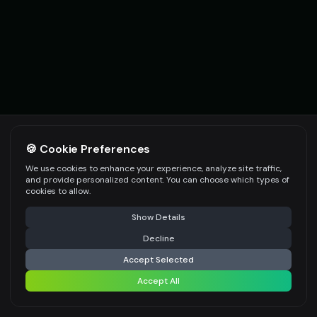
🍪 Cookie Preferences
We use cookies to enhance your experience, analyze site traffic,
and provide personalized content. You can choose which types of
cookies to allow.
Show Details
Decline
Accept Selected
EXPLORE ALL TOOLS
Accept All