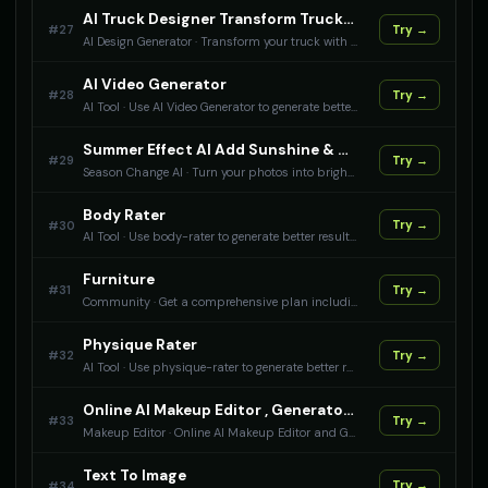
AI Truck Designer Transform Trucks With AI
#
27
Try →
AI Design Generator
·
Transform your truck with AI design tools. Apply heavy-duty themes, work modifications, and custom styling to truck photos.
AI Video Generator
#
28
Try →
AI Tool
·
Use AI Video Generator to generate better results with AI.
Summer Effect AI Add Sunshine & Summer Vibes To Your Photos
#
29
Try →
Season Change AI
·
Turn your photos into bright summer scenes with AI. Add sunshine, green foliage, and summer warmth to any image.
Body Rater
#
30
Try →
AI Tool
·
Use body-rater to generate better results with AI.
Furniture
#
31
Try →
Community
·
Get a comprehensive plan including furniture recommendations, IT setup considerations, and a setup checklist for an administrative office, optimized for your staff count and layout preference — for anyone setting up a new or reconfiguring an existing admin workspace.
Physique Rater
#
32
Try →
AI Tool
·
Use physique-rater to generate better results with AI.
Online AI Makeup Editor , Generator & Transfer
#
33
Try →
Makeup Editor
·
Online AI Makeup Editor and Generator - Try different makeup styles, colors, and looks with intelligent beauty enhancement tools. Upload any makeup photo and apply its makeup on your photo. Generate and edit makeup with makeup ai
Text To Image
#
34
Try →