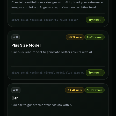
Create beautiful house designs with AI. Upload your reference
images and let our AI generate professional architectural
designs, interior layouts, and exterior concepts for your dream
home.
Try now
aitwo.co
/ai-tools/ai-design/ai-house-design
#
11
5.2k
uses
AI-Powered
Plus Size Model
Use plus-size-model to generate better results with AI.
Try now
aitwo.co
/ai-tools/ai-virtual-model/plus-size-model
#
12
4.4k
uses
AI-Powered
Car
Use car to generate better results with AI.