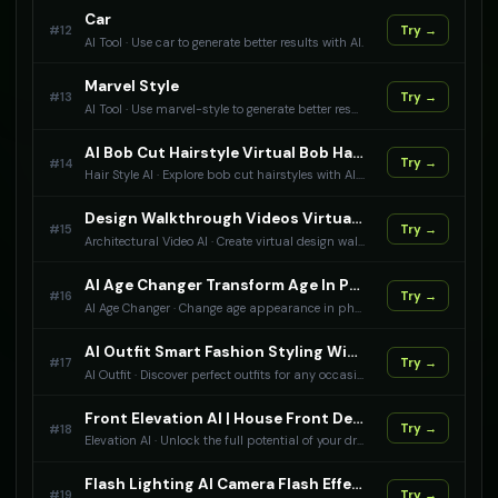
Car
#
12
Try →
AI Tool
·
Use car to generate better results with AI.
Marvel Style
#
13
Try →
AI Tool
·
Use marvel-style to generate better results with AI.
AI Bob Cut Hairstyle Virtual Bob Haircut
#
14
Try →
Hair Style AI
·
Explore bob cut hairstyles with AI. From classic bobs to modern asymmetrical cuts, see how you look with different bob styles.
Design Walkthrough Videos Virtual Architecture Tours
#
15
Try →
Architectural Video AI
·
Create virtual design walkthrough videos with AI. Professional architectural tours and presentations.
AI Age Changer Transform Age In Photos
#
16
Try →
AI Age Changer
·
Change age appearance in photos with AI. Make people look younger or older naturally.
AI Outfit Smart Fashion Styling With AI
#
17
Try →
AI Outfit
·
Discover perfect outfits for any occasion with AI-powered fashion styling.
Front Elevation AI | House Front Design Generator | Create Stunning Home Facades
#
18
Try →
Elevation AI
·
Unlock the full potential of your dream home with our AI-powered front elevation design tool. Get instant, customizable, and breathtakingly beautiful front elevation designs that bring your vision to life.
Flash Lighting AI Camera Flash Effects
#
19
Try →