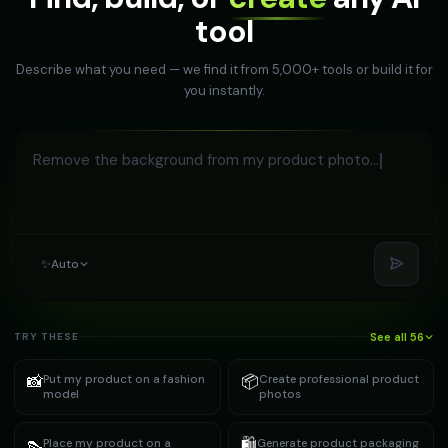
tool
Describe what you need — we find it from 5,000+ tools or build it for
you instantly.
Remove the bac
✨
Auto
See all 56
TRY THESE
📸
📦
Put my product on a fashion
Create professional product
model
photos
👠
🛍️
Place my product on a
Generate product packaging