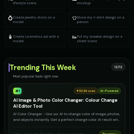
lifestyle scene
mockup
💍
👕
Create jewelry shots on a
Show my t-shirt design on a
model
person
🧴
👟
Create cosmetics ad with a
Put my sneaker design on a
model
street scene
Trending This Week
12/12
Most popular tools right now
#
1
52.6k
uses
AI-Powered
AI Image & Photo Color Changer: Colour Change
AI Editor Tool
AI Color Changer - Use our AI to change color of image, photos,
and objects instantly. Get a perfect change color AI result with
our photo colour change tool