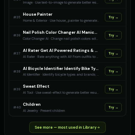
Image
·
Use text-to-image to generate better results with AI.
House Painter
#
35
Try →
Home & Exterior
·
Use house_painter to generate better results with AI.
Nail Polish Color Changer AI Manicure Color Visualization
#
36
Try →
Color Changer AI
·
Change nail polish colors with AI. Perfect for beauty stores to show nail color variations on hands.
AI Rater Get AI Powered Ratings & Reviews
#
37
Try →
AI Rater
·
Rate anything with AI! From outfits to room vibes, get honest ratings and reviews powered by artificial intelligence.
AI Bicycle Identifier Identify Bike Types & Brands
#
38
Try →
AI Identifier
·
Identify bicycle types and brands. Get specifications and cycling information.
Sweat Effect
#
39
Try →
AI Tool
·
Use sweat-effect to generate better results with AI.
Children
#
40
Try →
AI Jewelry
·
Present children
See more — most used in Library