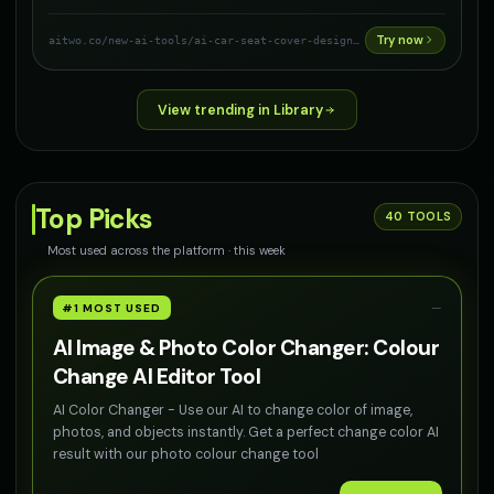
Try now
aitwo.co
/new-ai-tools/ai-car-seat-cover-designer
View trending in Library
Top Picks
40
TOOLS
Most used across the platform · this week
—
#1 MOST USED
AI Image & Photo Color Changer: Colour
Change AI Editor Tool
AI Color Changer - Use our AI to change color of image,
photos, and objects instantly. Get a perfect change color AI
result with our photo colour change tool