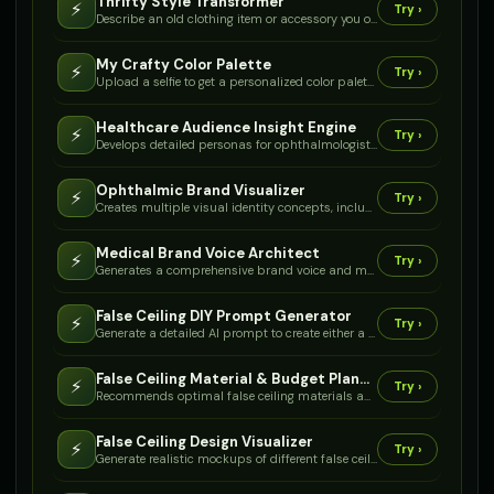
Thrifty Style Transformer
⚡
Try ›
Describe an old clothing item or accessory you own to receive creative, low-budget craft ideas for transforming it into a fresh, stylish piece.
My Crafty Color Palette
⚡
Try ›
Upload a selfie to get a personalized color palette and craft ideas for accessories or clothing accents that enhance your natural features.
Healthcare Audience Insight Engine
⚡
Try ›
Develops detailed personas for ophthalmologists and patients, outlining their needs, pain points, and motivations for branding.
Ophthalmic Brand Visualizer
⚡
Try ›
Creates multiple visual identity concepts, including logo ideas, color palettes, and font pairings, specifically for medical device brands.
Medical Brand Voice Architect
⚡
Try ›
Generates a comprehensive brand voice and messaging guide tailored for medical device distributors, ensuring consistent communication.
False Ceiling DIY Prompt Generator
⚡
Try ›
Generate a detailed AI prompt to create either a step-by-step false ceiling installation guide or a comprehensive troubleshooting guide for your specific project.
False Ceiling Material & Budget Planner
⚡
Try ›
Recommends optimal false ceiling materials and estimates costs based on your room size, desired features, and budget.
False Ceiling Design Visualizer
⚡
Try ›
Generate realistic mockups of different false ceiling designs in your room based on a photo and your style preferences.