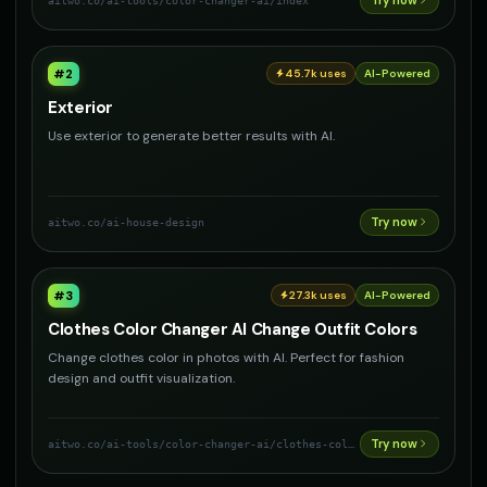
Try now
aitwo.co
/ai-tools/color-changer-ai/index
#
2
45.7k
uses
AI-Powered
Exterior
Use exterior to generate better results with AI.
Try now
aitwo.co
/ai-house-design
#
3
27.3k
uses
AI-Powered
Clothes Color Changer AI Change Outfit Colors
Change clothes color in photos with AI. Perfect for fashion
design and outfit visualization.
Try now
aitwo.co
/ai-tools/color-changer-ai/clothes-color-changer