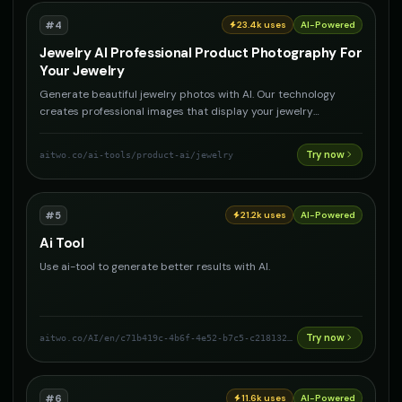
#
4
23.4k
uses
AI-Powered
Jewelry AI Professional Product Photography For
Your Jewelry
Generate beautiful jewelry photos with AI. Our technology
creates professional images that display your jewelry
perfectly. Are you a jewelry brand? Use AI Product
Photography to create stunning photos for your products and
Try now
aitwo.co
/ai-tools/product-ai/jewelry
increase sales.
#
5
21.2k
uses
AI-Powered
Ai Tool
Use ai-tool to generate better results with AI.
Try now
aitwo.co
/AI/en/c71b419c-4b6f-4e52-b7c5-c218132942fc
#
6
11.6k
uses
AI-Powered