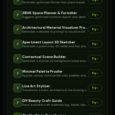
⚡
Try ›
Generates optimized kitchen floor plans based on your room dimensions and desired appliance types, ensuring efficient workflow.
3BHK Space Planner & Furnisher
⚡
Try ›
Suggests optimized furniture layouts and identifies potential space constraints within the 3BHK units of the apartment building's 3D model.
Architectural Material Visualizer Prompt
⚡
Try ›
Generates a detailed AI prompt to visualize different exterior facade materials, interior wall finishes, and flooring options on a 3D apartment model, suitable for architectural rendering tools.
Apartment Layout 3D Sketcher
⚡
Try ›
Generates a preliminary 3D model and floor plans of a G+3 apartment building based on specified floor count, number of 3BHK units per floor, and overall dimensions.
Contextual Scene Builder
⚡
Try ›
Generates a stylized 2D background scene around an isolated architectural rendering, matching a textual description and the clean aesthetic.
Minimal Palette Proofer
⚡
Try ›
Applies various minimal flat color palettes and simplified material textures to an existing architectural rendering for aesthetic exploration.
Line Art Stylizer
⚡
Try ›
Transforms a basic architectural line drawing or sketch into a polished 2D rendering with clean lines and minimal flat colors.
DIY Beauty Craft Guide
⚡
Try ›
Input available craft materials (e.g., beads, fabric scraps, yarn) to get step-by-step instructions for making simple, stylish accessories like headbands, earrings, or brooches.