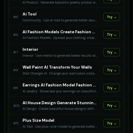
AI Product
·
Generate beautiful jewelry photos with AI. Our technology creates professional images that display your jewelry perfectly. Are you a jewelry brand? Use AI Product Photography to create stunning photos for your products and increase sales.
Ai Tool
#
5
Try →
Community
·
Use ai-tool to generate better results with AI.
AI Fashion Models Create Fashion Models Wearing Your Products
#
6
Try →
AI Fashion Models
·
Upload your clothing, shoes, accessories, and beauty products to generate AI fashion models wearing or using them. Create professional product photography with AI models for any product type.
Interior
#
7
Try →
Interior
·
Use interior to generate better results with AI.
Wall Paint AI Transform Your Walls
#
8
Try →
Wall Changer AI
·
Change your wall colors instantly with AI. Visualize different paint colors and finishes.
Earrings AI Fashion Model Fashion Model Photography For Your Earrings
#
9
Try →
AI Jewelry
·
Showcase your earrings on beautiful fashion models with AI. Create stunning professional photos that highlight your earrings
AI House Design Generate Stunning Home Designs
#
10
Try →
AI Design
·
Create beautiful house designs with AI. Upload your reference images and let our AI generate professional architectural designs, interior layouts, and exterior concepts for your dream home.
Plus Size Model
#
11
Try →
AI Tool
·
Use plus-size-model to generate better results with AI.