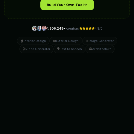
Build Your Own Tool
1,306,248
+
creators
4.9/5
🏠
Interior Design
🏡
Exterior Design
🎨
Image Generator
🎬
Video Generator
🗣️
Text to Speech
🏛️
Architecture