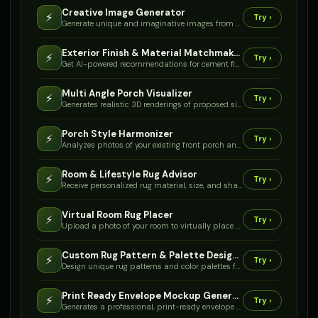
Creative Image Generator
⚡
Try ›
Generate unique and imaginative images from your text descriptions.
Exterior Finish & Material Matchmaker
⚡
Try ›
Get AI-powered recommendations for cement finishes, complementary trim materials, and color palettes that perfectly match your home's style and local climate.
Multi Angle Porch Visualizer
⚡
Try ›
Generates realistic 3D renderings of proposed side and back porch designs, seamlessly integrated with your existing house from various angles.
Porch Style Harmonizer
⚡
Try ›
Analyzes photos of your existing front porch and house exterior to suggest complementary design elements (railings, columns, finishes) for a new side or back porch.
Room & Lifestyle Rug Advisor
⚡
Try ›
Receive personalized rug material, size, and shape recommendations based on your room's function, traffic, and desired maintenance.
Virtual Room Rug Placer
⚡
Try ›
Upload a photo of your room to virtually place and visualize different rug styles and sizes within your existing decor.
Custom Rug Pattern & Palette Designer
⚡
Try ›
Design unique rug patterns and color palettes for any space, from modern geometrics to classic boho, with detailed material and pile options.
Print Ready Envelope Mockup Generator
⚡
Try ›
Generates a professional, print-ready envelope mockup based on your specifications, demonstrating optimal design for postal compliance and production.