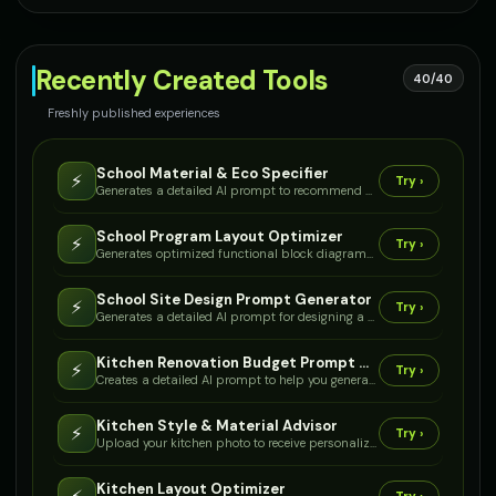
Recently Created Tools
40/40
Freshly published experiences
School Material & Eco Specifier
⚡
Try ›
Generates a detailed AI prompt to recommend durable, safe, and sustainable building materials tailored for school environments, considering climate, budget, and specific functional areas.
School Program Layout Optimizer
⚡
Try ›
Generates optimized functional block diagrams and preliminary floor plan layouts for a multi-age school, considering required spaces, adjacencies, and circulation.
School Site Design Prompt Generator
⚡
Try ›
Generates a detailed AI prompt for designing a K-12 school campus, including site utilization, zoning, and building recommendations based on your specific project parameters.
Kitchen Renovation Budget Prompt Generator
⚡
Try ›
Creates a detailed AI prompt to help you generate a comprehensive budget estimate for your kitchen renovation project, covering materials, labor, and appliances.
Kitchen Style & Material Advisor
⚡
Try ›
Upload your kitchen photo to receive personalized style recommendations, material palettes, and visual examples tailored to your aesthetic preferences.
Kitchen Layout Optimizer