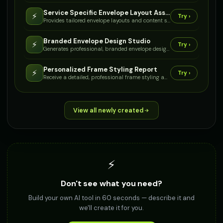
Service Specific Envelope Layout Assistant
⚡
Try ›
Provides tailored envelope layouts and content suggestions based on the specific service or document type it will contain, such as 'Training Certificate' or 'Engineering Plans'.
Branded Envelope Design Studio
⚡
Try ›
Generates professional, branded envelope designs by incorporating your logo, business details, and chosen color palette.
Personalized Frame Styling Report
⚡
Try ›
Receive a detailed, professional frame styling and fitting report tailored to your personal style, facial features, and prescription needs.
View all newly created
⚡
Don't see what you need?
Build your own AI tool in 60 seconds — describe it and
we'll create it for you.