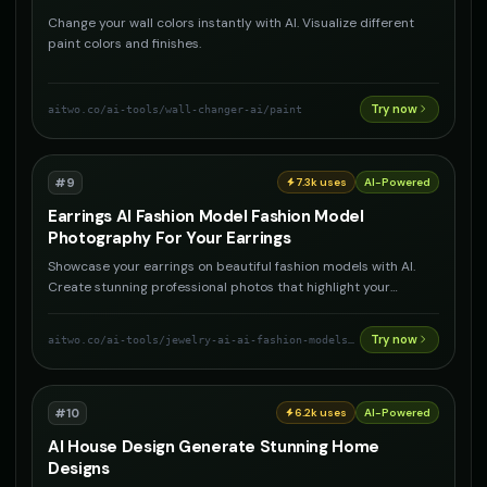
Change your wall colors instantly with AI. Visualize different
paint colors and finishes.
Try now
aitwo.co
/ai-tools/wall-changer-ai/paint
#
9
7.3k
uses
AI-Powered
Earrings AI Fashion Model Fashion Model
Photography For Your Earrings
Showcase your earrings on beautiful fashion models with AI.
Create stunning professional photos that highlight your
earrings
Try now
aitwo.co
/ai-tools/jewelry-ai-ai-fashion-models-for-your-jewelry/earrings
#
10
6.2k
uses
AI-Powered
AI House Design Generate Stunning Home
Designs