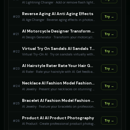
AI Lightning Changer
·
Add or remove flash lighting effects in photos with AI. Control flash intensity.
Reverse Aging AI Anti Aging Effects
#
20
Try →
AI Age Changer
·
Reverse aging effects in photos with AI. Restore youthful appearance.
AI Motorcycle Designer Transform Motorcycles With AI
#
21
Try →
AI Design Generator
·
Transform your motorcycle with AI design tools. Apply racing themes, custom paint jobs, and performance modifications to motorcycle photos.
Virtual Try On Sandals AI Sandals Try On Experience
#
22
Try →
Virtual Try-On AI
·
Try on sandals virtually with AI technology. See how different footwear look on you before making a purchase. Perfect for online shopping and fashion visualization.
AI Hairstyle Rater Rate Your Hair Game
#
23
Try →
AI Rater
·
Rate your hairstyle with AI. Get feedback on your hair color, cut, style, and overall hair game.
Necklace AI Fashion Model Fashion Model Photography For Your Necklace
#
24
Try →
AI Jewelry
·
Present your necklaces on stunning fashion models with AI technology. Create professional jewelry campaign photos that will make your necklaces stand out in the market. Perfect for jewelry brands and designers.
Bracelet AI Fashion Model Fashion Model Photography For Your Bracelet
#
25
Try →
AI Jewelry
·
Feature your bracelets on professional fashion models with AI. Generate stunning jewelry photography that showcases your bracelets in their best light.
Product AI AI Product Photography
#
26
Try →
AI Product
·
Create professional product photography with AI technology. Generate stunning product images for e-commerce and marketing.