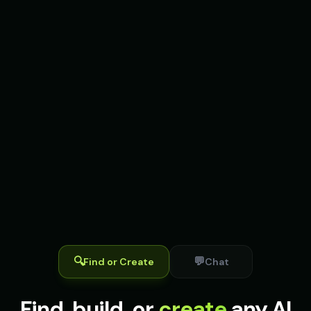
🔍
💬
Find or Create
Chat
Find, build, or
create
any AI