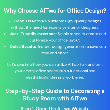
Why Choose AITwo for Office Design?
Cost-Effective Solutions:
High-quality designs
without the need for expensive interior designers.
User-Friendly Interface:
Simple steps to create and
customize your office layout.
Quick Results:
Instant design generation to save you
time and effort.
Let's dive into how you can utilize AITwo to transform
your empty office space into a functional and
aesthetically pleasing work area.
Step-by-Step Guide to Decorating a
Study Room with AITwo
Step 1: Open the AITwo Website