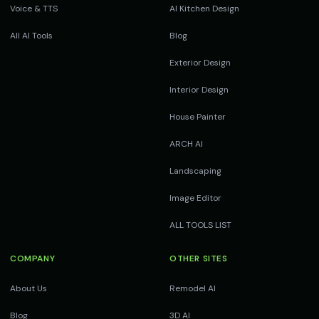
Voice & TTS
AI Kitchen Design
All AI Tools
Blog
Exterior Design
Interior Design
House Painter
ARCH AI
Landscaping
Image Editor
ALL TOOLS LIST
COMPANY
OTHER SITES
About Us
Remodel AI
Blog
3D AI