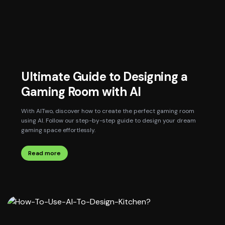
Ultimate Guide to Designing a
Gaming Room with AI
With AITwo, discover how to create the perfect gaming room
using AI. Follow our step-by-step guide to design your dream
gaming space effortlessly.
Read more