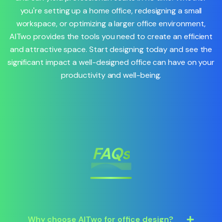
you're setting up a home office, redesigning a small
workspace, or optimizing a larger office environment,
AITwo provides the tools you need to create an efficient
and attractive space. Start designing today and see the
significant impact a well-designed office can have on your
productivity and well-being.
FAQs
Why choose AITwo for office design?