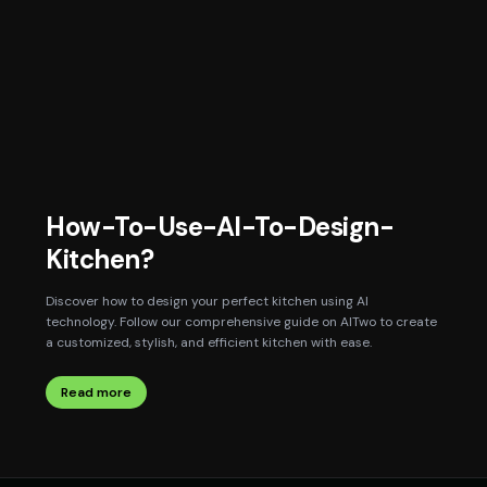
How-To-Use-AI-To-Design-
Kitchen?
Discover how to design your perfect kitchen using AI
technology. Follow our comprehensive guide on AITwo to create
a customized, stylish, and efficient kitchen with ease.
Read more