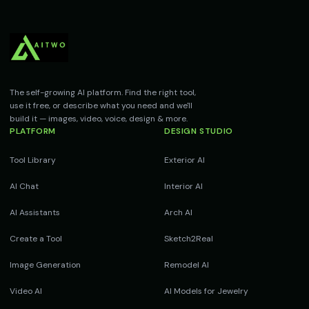
The self-growing AI platform. Find the right tool,
use it free, or describe what you need and we'll
build it — images, video, voice, design & more.
PLATFORM
DESIGN STUDIO
Tool Library
Exterior AI
AI Chat
Interior AI
AI Assistants
Arch AI
Create a Tool
Sketch2Real
Image Generation
Remodel AI
Video AI
AI Models for Jewelry