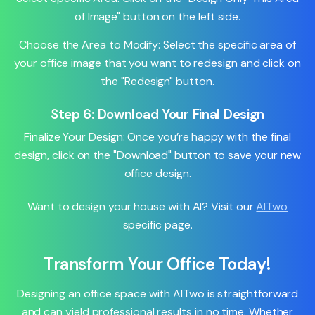
of Image" button on the left side.
Choose the Area to Modify: Select the specific area of
your office image that you want to redesign and click on
the "Redesign" button.
Step 6: Download Your Final Design
Finalize Your Design: Once you’re happy with the final
design, click on the "Download" button to save your new
office design.
Want to design your house with AI? Visit our
AITwo
specific page.
Transform Your Office Today!
Designing an office space with AITwo is straightforward
and can yield professional results in no time. Whether