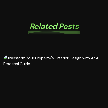
Related Posts