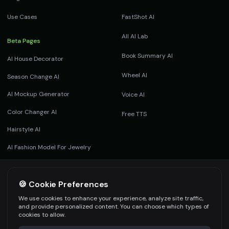
Use Cases
FastShot AI
All AI Lab
Beta Pages
Book Summary AI
AI House Decorator
Wheel AI
Season Change AI
AI Mockup Generator
Voice AI
Color Changer AI
Free TTS
Hairstyle AI
AI Fashion Model For Jewelry
AI Product Photography
Footwear AI
🍪 Cookie Preferences
We use cookies to enhance your experience, analyze site traffic,
and provide personalized content. You can choose which types of
cookies to allow.