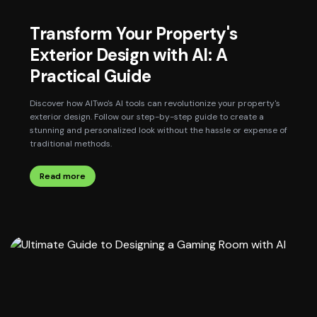
Transform Your Property's
Exterior Design with AI: A
Practical Guide
Discover how AITwo's AI tools can revolutionize your property's
exterior design. Follow our step-by-step guide to create a
stunning and personalized look without the hassle or expense of
traditional methods.
Read more