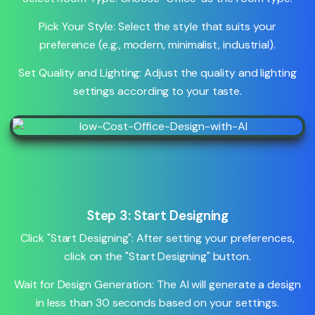
Pick Your Style: Select the style that suits your
preference (e.g., modern, minimalist, industrial).
Set Quality and Lighting: Adjust the quality and lighting
settings according to your taste.
Step 3: Start Designing
Click "Start Designing": After setting your preferences,
click on the "Start Designing" button.
Wait for Design Generation: The AI will generate a design
in less than 30 seconds based on your settings.