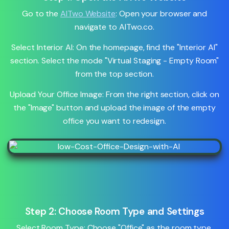
Go to the
AITwo Website
: Open your browser and
navigate to AITwo.co.
Select Interior AI: On the homepage, find the "Interior AI"
section. Select the mode "Virtual Staging - Empty Room"
from the top section.
Upload Your Office Image: From the right section, click on
the "Image" button and upload the image of the empty
office you want to redesign.
Step 2: Choose Room Type and Settings
Select Room Type: Choose "Office" as the room type.