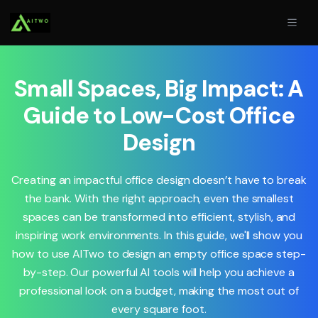
Small Spaces, Big Impact: A
Guide to Low-Cost Office
Design
Creating an impactful office design doesn’t have to break
the bank. With the right approach, even the smallest
spaces can be transformed into efficient, stylish, and
inspiring work environments. In this guide, we'll show you
how to use AITwo to design an empty office space step-
by-step. Our powerful AI tools will help you achieve a
professional look on a budget, making the most out of
every square foot.