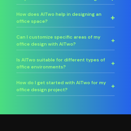
How does AITwo help in designing an
office space?
Can I customize specific areas of my
office design with AITwo?
Is AITwo suitable for different types of
office environments?
How do I get started with AITwo for my
office design project?