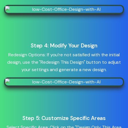
Step 4: Modify Your Design
Redesign Options: If you’re not satisfied with the initial
design, use the "Redesign This Design" button to adjust
your settings and generate a new design.
Step 5: Customize Specific Areas
Select Specific Area: Click on the "Design Only This Area