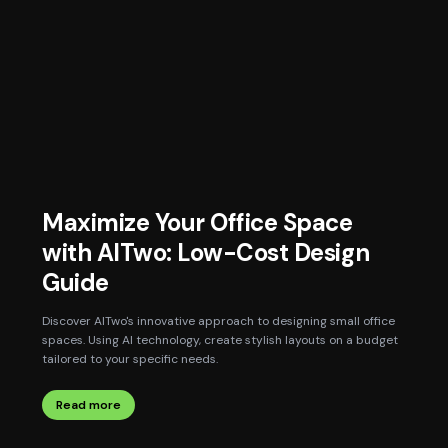
Maximize Your Office Space
with AITwo: Low-Cost Design
Guide
Discover AITwo's innovative approach to designing small office
spaces. Using AI technology, create stylish layouts on a budget
tailored to your specific needs.
Read more