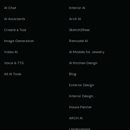
AI Chat
Interior AI
AI Assistants
Arch AI
Create a Tool
Sketch2Real
Image Generation
Remodel AI
Video AI
AI Models for Jewelry
Voice & TTS
AI Kitchen Design
All AI Tools
Blog
Exterior Design
Interior Design
House Painter
ARCH AI
Landscaping