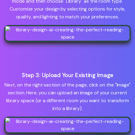
mode and then choose "Library" as the room type.
Customize your design by selecting options for style,
quality, and lighting to match your preferences.
Step 3: Upload Your Existing Image
Next, on the right section of the page, click on the "Image"
section. Here, you can upload an image of your current
library space (or a different room you want to transform
into a library).