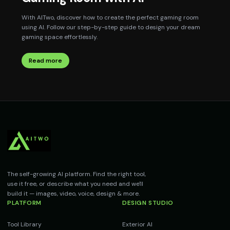
With AITwo, discover how to create the perfect gaming room
using AI. Follow our step-by-step guide to design your dream
gaming space effortlessly.
Read more
The self-growing AI platform. Find the right tool,
use it free, or describe what you need and we'll
build it — images, video, voice, design & more.
PLATFORM
DESIGN STUDIO
Tool Library
Exterior AI