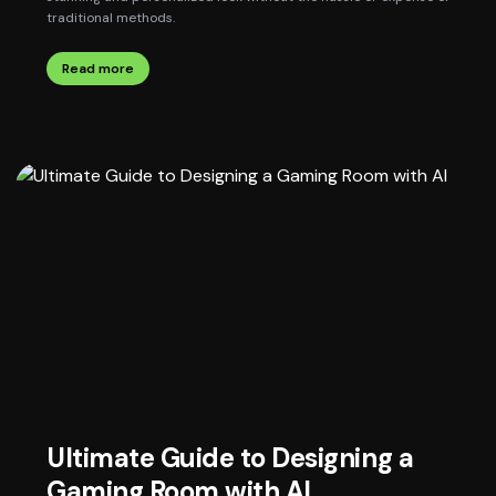
traditional methods.
Read more
Ultimate Guide to Designing a
Gaming Room with AI