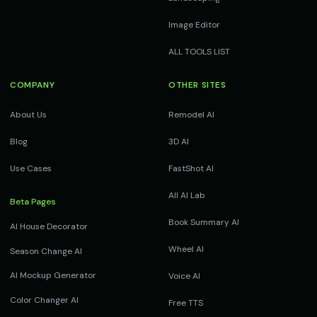
Image Editor
ALL TOOLS LIST
COMPANY
OTHER SITES
About Us
Remodel AI
Blog
3D AI
Use Cases
FastShot AI
All AI Lab
Beta Pages
Book Summary AI
AI House Decorator
Wheel AI
Season Change AI
AI Mockup Generator
Voice AI
Color Changer AI
Free TTS