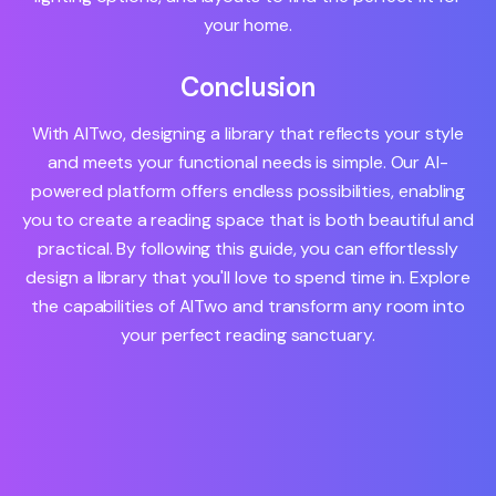
your home.
Conclusion
With AITwo, designing a library that reflects your style
and meets your functional needs is simple. Our AI-
powered platform offers endless possibilities, enabling
you to create a reading space that is both beautiful and
practical. By following this guide, you can effortlessly
design a library that you'll love to spend time in. Explore
the capabilities of AITwo and transform any room into
your perfect reading sanctuary.