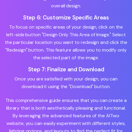
overall design.
Step 6: Customize Specific Areas
To focus on specific areas of your design, click on the
left-side button "Design Only This Area of Image." Select
the particular location you want to redesign and click the
"Redesign" button. This feature allows you to modify only
the selected part of the image.
Step 7: Finalize and Download
Once you are satisfied with your design, you can
download it using the "Download" button.
This comprehensive guide ensures that you can create a
library that is both aesthetically pleasing and functional.
By leveraging the advanced features of the AITwo
website, you can easily experiment with different styles,
lighting options, and layouts to find the perfect fit for