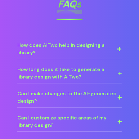
FAQs
How does AITwo help in designing a
library?
How long does it take to generate a
library design with AITwo?
Can I make changes to the AI-generated
design?
Can I customize specific areas of my
library design?