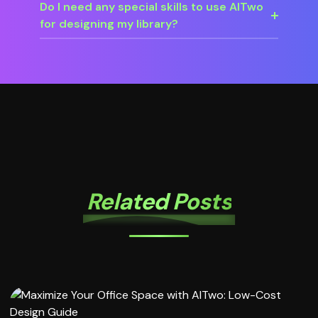
Do I need any special skills to use AITwo
for designing my library?
Related Posts