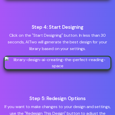
Step 4: Start Designing
Click on the "Start Designing" button. In less than 30
seconds, AITwo will generate the best design for your
library based on your settings.
Step 5: Redesign Options
If you want to make changes to your design and settings,
use the "Redesign This Design" button to adjust the