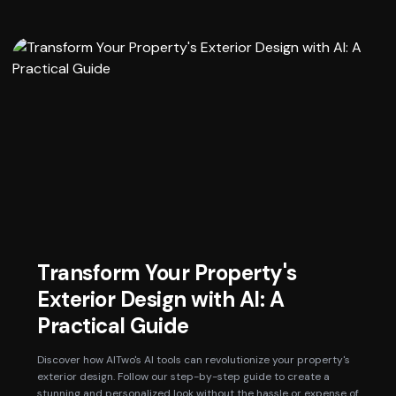
Transform Your Property's
Exterior Design with AI: A
Practical Guide
Discover how AITwo's AI tools can revolutionize your property's
exterior design. Follow our step-by-step guide to create a
stunning and personalized look without the hassle or expense of