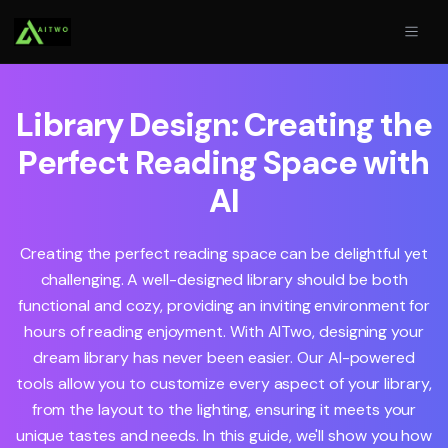
Library Design: Creating the
Perfect Reading Space with
AI
Creating the perfect reading space can be delightful yet
challenging. A well-designed library should be both
functional and cozy, providing an inviting environment for
hours of reading enjoyment. With AITwo, designing your
dream library has never been easier. Our AI-powered
tools allow you to customize every aspect of your library,
from the layout to the lighting, ensuring it meets your
unique tastes and needs. In this guide, we'll show you how