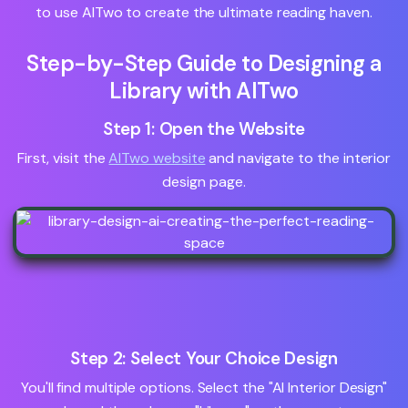
to use AITwo to create the ultimate reading haven.
Step-by-Step Guide to Designing a
Library with AITwo
Step 1: Open the Website
First, visit the
AITwo website
and navigate to the interior
design page.
Step 2: Select Your Choice Design
You'll find multiple options. Select the "AI Interior Design"